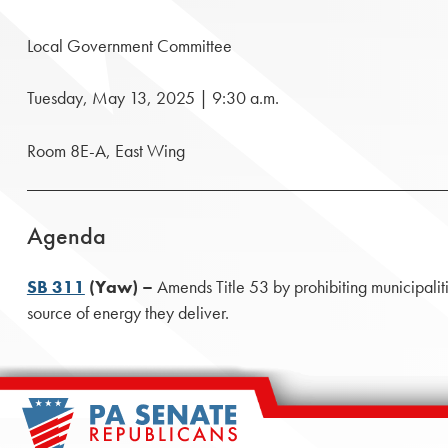
Local Government Committee
Tuesday, May 13, 2025 | 9:30 a.m.
Room 8E-A, East Wing
Agenda
SB 311
(Yaw) –
Amends Title 53 by prohibiting municipalitie
source of energy they deliver.