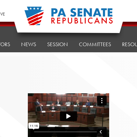
IVE
TORS
NEWS
SESSION
COMMITTEES
RESO