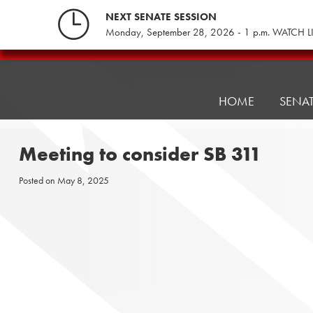
Skip
NEXT SENATE SESSION
to
Monday, September 28, 2026 - 1 p.m. WATCH L
content
Pennsylvania
Senate
Republicans
HOME
SENA
Meeting to consider SB 311
Posted on
May 8, 2025