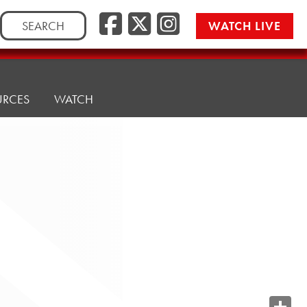
Search
WATCH LIVE
for:
URCES
WATCH