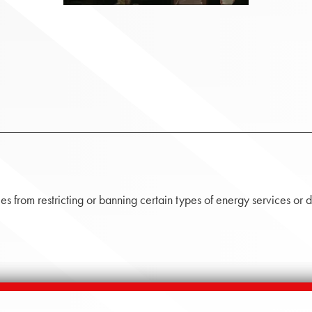
s from restricting or banning certain types of energy services or d