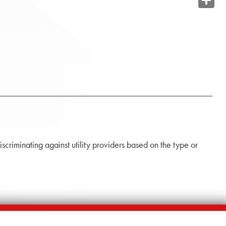
Share
iscriminating against utility providers based on the type or