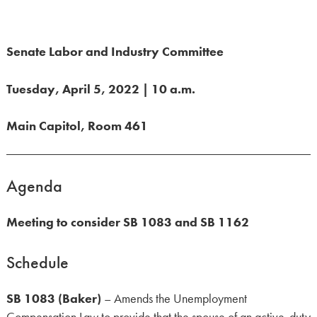
Senate Labor and Industry Committee
Tuesday, April 5, 2022 | 10 a.m.
Main Capitol, Room 461
Agenda
Meeting to consider SB 1083 and SB 1162
Schedule
SB 1083 (Baker)
– Amends the Unemployment