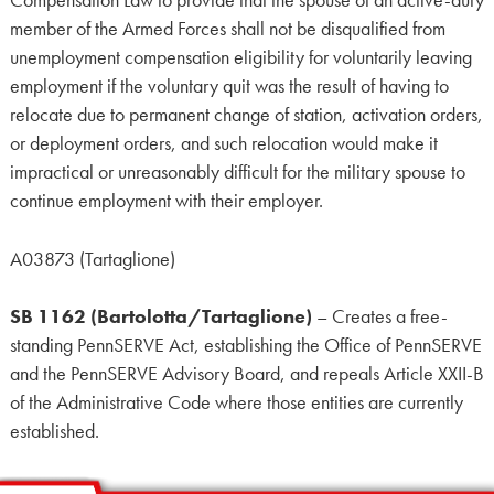
Compensation Law to provide that the spouse of an active-duty
member of the Armed Forces shall not be disqualified from
unemployment compensation eligibility for voluntarily leaving
employment if the voluntary quit was the result of having to
relocate due to permanent change of station, activation orders,
or deployment orders, and such relocation would make it
impractical or unreasonably difficult for the military spouse to
continue employment with their employer.
A03873 (Tartaglione)
SB 1162 (Bartolotta/Tartaglione)
– Creates a free-
standing PennSERVE Act, establishing the Office of PennSERVE
and the PennSERVE Advisory Board, and repeals Article XXII-B
of the Administrative Code where those entities are currently
established.