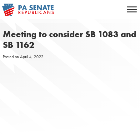
Skip
to
content
Meeting to consider SB 1083 and
SB 1162
Posted on
April 4, 2022