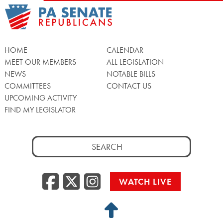
HOME
CALENDAR
MEET OUR MEMBERS
ALL LEGISLATION
NEWS
NOTABLE BILLS
COMMITTEES
CONTACT US
UPCOMING ACTIVITY
FIND MY LEGISLATOR
Search
for:
Facebook
Twitter/X
Instagra
WATCH LIVE
Back