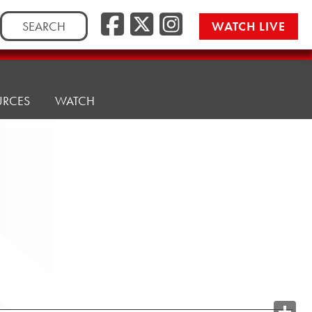
Search
WATCH LIVE
for:
URCES
WATCH