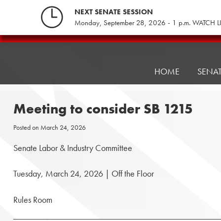
Skip
NEXT SENATE SESSION
to
Monday, September 28, 2026 - 1 p.m. WATCH L
content
Pennsylvania
Senate
Republicans
HOME
SENA
Meeting to consider SB 1215
Posted on
March 24, 2026
Senate Labor & Industry Committee
Tuesday, March 24, 2026 | Off the Floor
Rules Room