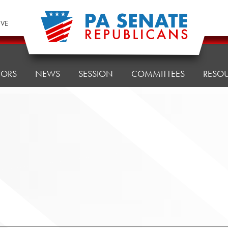
IVE
TORS
NEWS
SESSION
COMMITTEES
RESO