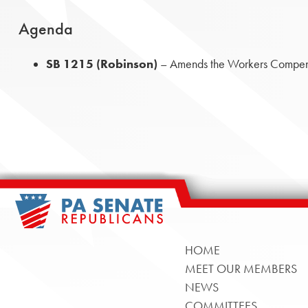
Agenda
SB 1215 (Robinson)
– Amends the Workers Compensa
HOME
MEET OUR MEMBERS
NEWS
COMMITTEES