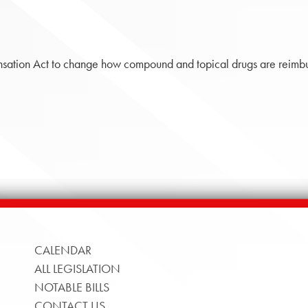
tion Act to change how compound and topical drugs are reimbu
CALENDAR
ALL LEGISLATION
NOTABLE BILLS
CONTACT US