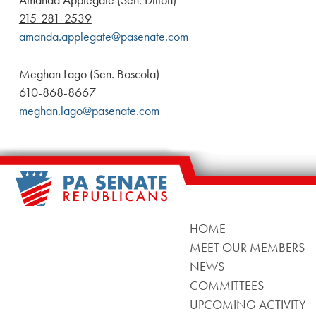
Amanda Applegate (Sen. Dillon)
215-281-2539
amanda.applegate@pasenate.com
Meghan Lago (Sen. Boscola)
610-868-8667
meghan.lago@pasenate.com
HOME
MEET OUR MEMBERS
NEWS
COMMITTEES
UPCOMING ACTIVITY