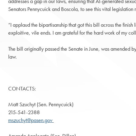
addresses a gap in our laws, ensuring that AI-generated sexua
Senators Pennycuick and Boscola, to see this vital legislatio
“I applaud the bipartisanship that got this bill across the fini
exploitive, vile ends. I am grateful for the hard work of my col
The bill originally passed the Senate in June, was amended by
law.
CONTACTS:
Matt Szuchyt (Sen. Pennycuick)
215-541-2388
mszuchyt@pasen.gov