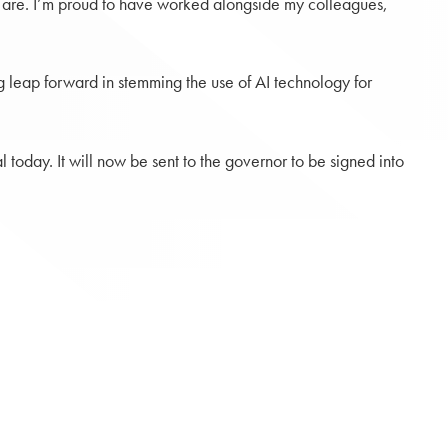
ey are. I’m proud to have worked alongside my colleagues,
 big leap forward in stemming the use of AI technology for
today. It will now be sent to the governor to be signed into