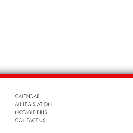
CALENDAR
ALL LEGISLATION
NOTABLE BILLS
CONTACT US