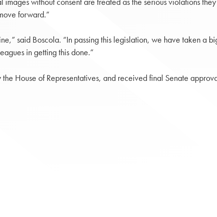
l images without consent are treated as the serious violations th
n move forward.”
sh line,” said Boscola. “In passing this legislation, we have taken a
leagues in getting this done.”
 the House of Representatives, and received final Senate approval 