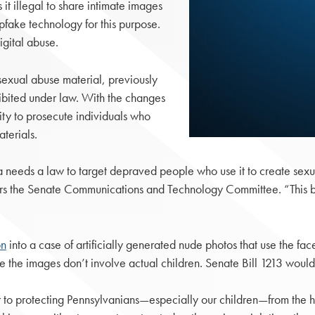
t illegal to share intimate images
pfake technology for this purpose.
igital abuse.
d sexual abuse material, previously
hibited under law. With the changes
ty to prosecute individuals who
terials.
a needs a law to target depraved people who use it to create sexu
rs the Senate Communications and Technology Committee. “This bipa
on
into a case of artificially generated nude photos that use the fa
e the images don’t involve actual children. Senate Bill 1213 would
 to protecting Pennsylvanians—especially our children—from the har