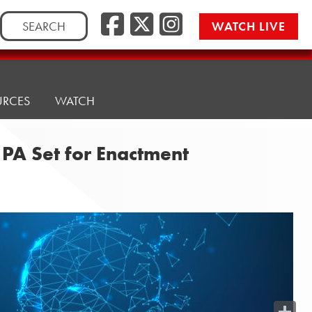
Search
WATCH LIVE
for:
URCES
WATCH
PA Set for Enactment