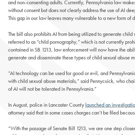
and non-consenting adults. Currently, Pennsylvania law makes i
without consent but does not clearly address the use of AI dee
This gap in our law leaves many vulnerable to a new form of d
The bill also prohibits AI from being utilized to generate chil
referred to as “child pornography,” which is not currently pro
contained in SB 1213, law enforcement will now have the abili
generate and disseminate these types of child sexual abuse ma
“AI technology can be used for good or evil, and Pennsylvani
with child sexual abuse materials,” said Pennycuick, who chai
of AI will not be tolerated in Pennsylvania.”
In August, police in Lancaster County
launched an investigati
attorney said that in some cases charges can’t be filed becaus
“With the passage of Senate Bill 1213, we are one step closer