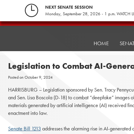
Skip
NEXT SENATE SESSION
to
Monday, September 28, 2026 - 1 p.m. WATCH L
content
Pennsylvania
Senate
Republicans
HOME
SENA
Legislation to Combat AI-Genera
Posted on
October 9, 2024
HARRISBURG – Legislation sponsored by Sen. Tracy Pennycuic
and Sen. Lisa Boscola (D-18) to combat “deepfake” images of
materials generated by artificial intelligence (AI) received fina
enactment into law.
Senate Bill 1213
addresses the alarming rise in AI-generated 