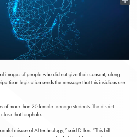
Share
al images of people who did not give their consent, along
rtisan legislation sends the message that this insidious use
ces of more than 20 female teenage students. The district
 close that loophole.
mful misuse of AI technology,” said Dillon. “This bill