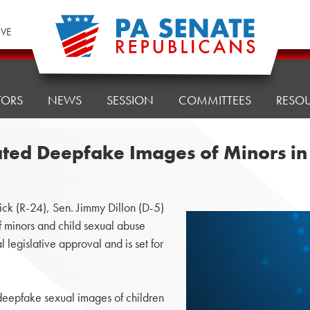
IVE
TORS
NEWS
SESSION
COMMITTEES
RESO
ted Deepfake Images of Minors in 
k (R-24), Sen. Jimmy Dillon (D-5)
 minors and child sexual abuse
l legislative approval and is set for
deepfake sexual images of children