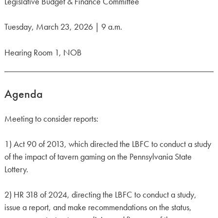
Legislative Budget & Finance Committee
Tuesday, March 23, 2026 | 9 a.m.
Hearing Room 1, NOB
Agenda
Meeting to consider reports:
1) Act 90 of 2013, which directed the LBFC to conduct a study
of the impact of tavern gaming on the Pennsylvania State
Lottery.
2) HR 318 of 2024, directing the LBFC to conduct a study,
issue a report, and make recommendations on the status,