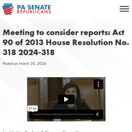
Skip
to
content
Meeting to consider reports: Act
90 of 2013 House Resolution No.
318 2024-318
Posted on
March 20, 2026