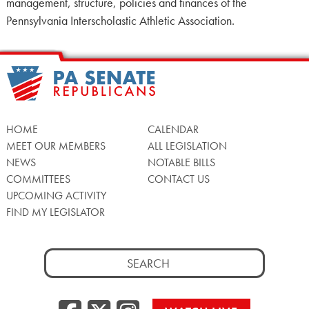
management, structure, policies and finances of the
Pennsylvania Interscholastic Athletic Association.
HOME
CALENDAR
MEET OUR MEMBERS
ALL LEGISLATION
NEWS
NOTABLE BILLS
COMMITTEES
CONTACT US
UPCOMING ACTIVITY
FIND MY LEGISLATOR
Search
for: