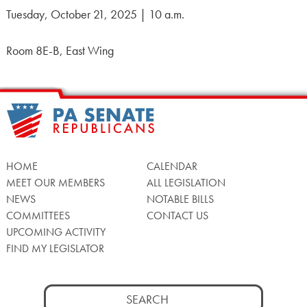
Tuesday, October 21, 2025 | 10 a.m.
Room 8E-B, East Wing
HOME
CALENDAR
MEET OUR MEMBERS
ALL LEGISLATION
NEWS
NOTABLE BILLS
COMMITTEES
CONTACT US
UPCOMING ACTIVITY
FIND MY LEGISLATOR
Search