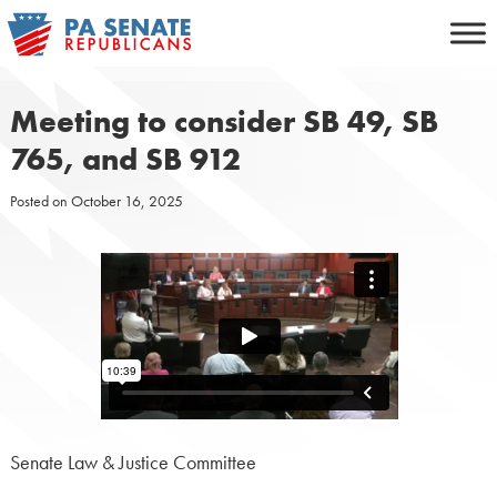
Skip
to
content
Meeting to consider SB 49, SB
765, and SB 912
Posted on
October 16, 2025
Senate Law & Justice Committee