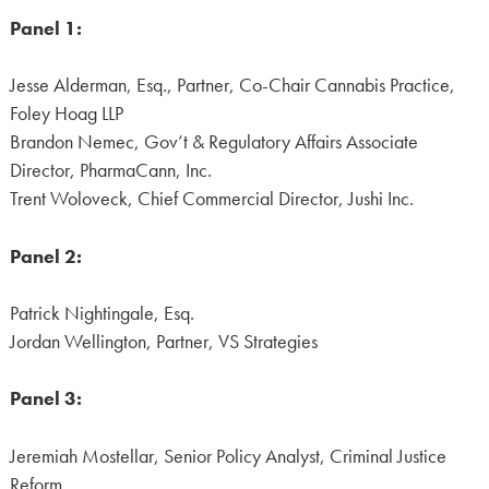
Panel 1:
Jesse Alderman, Esq., Partner, Co-Chair Cannabis Practice,
Foley Hoag LLP
Brandon Nemec, Gov’t & Regulatory Affairs Associate
Director, PharmaCann, Inc.
Trent Woloveck, Chief Commercial Director, Jushi Inc.
Panel 2:
Patrick Nightingale, Esq.
Jordan Wellington, Partner, VS Strategies
Panel 3:
Jeremiah Mostellar, Senior Policy Analyst, Criminal Justice
Reform,