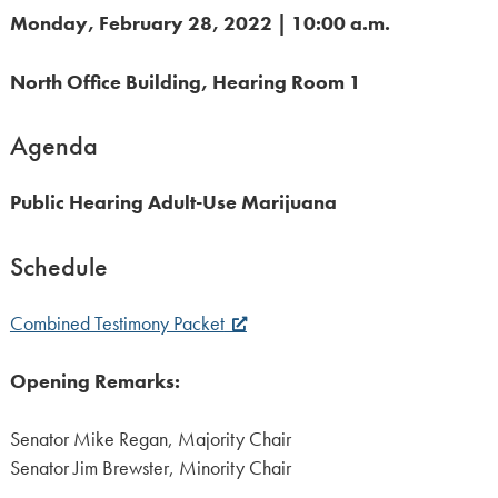
Monday, February 28, 2022 | 10:00 a.m.
North Office Building, Hearing Room 1
Agenda
Public Hearing Adult-Use Marijuana
Schedule
Combined Testimony Packet
Opening Remarks:
Senator Mike Regan, Majority Chair
Senator Jim Brewster, Minority Chair