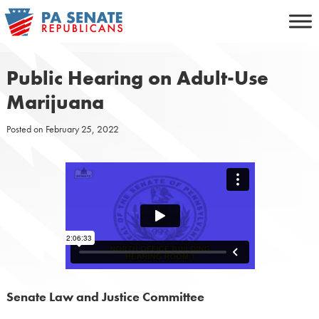
Skip
to
content
Public Hearing on Adult-Use
Marijuana
Posted on
February 25, 2022
Senate Law and Justice Committee