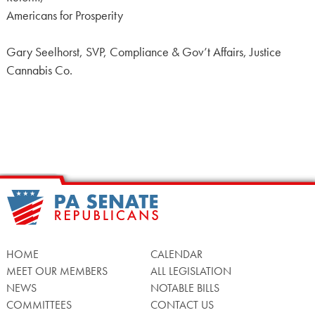
Americans for Prosperity
Gary Seelhorst, SVP, Compliance & Gov’t Affairs, Justice
Cannabis Co.
HOME
CALENDAR
MEET OUR MEMBERS
ALL LEGISLATION
NEWS
NOTABLE BILLS
COMMITTEES
CONTACT US