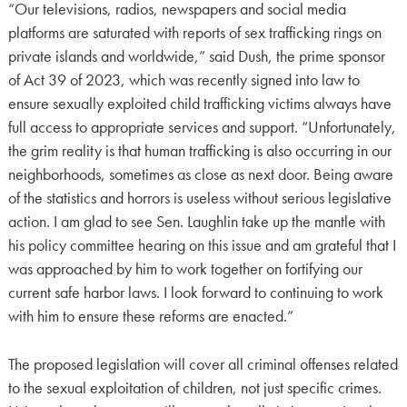
“Our televisions, radios, newspapers and social media
platforms are saturated with reports of sex trafficking rings on
private islands and worldwide,” said Dush, the prime sponsor
of Act 39 of 2023, which was recently signed into law to
ensure sexually exploited child trafficking victims always have
full access to appropriate services and support. “Unfortunately,
the grim reality is that human trafficking is also occurring in our
neighborhoods, sometimes as close as next door. Being aware
of the statistics and horrors is useless without serious legislative
action. I am glad to see Sen. Laughlin take up the mantle with
his policy committee hearing on this issue and am grateful that I
was approached by him to work together on fortifying our
current safe harbor laws. I look forward to continuing to work
with him to ensure these reforms are enacted.”
The proposed legislation will cover all criminal offenses related
to the sexual exploitation of children, not just specific crimes.