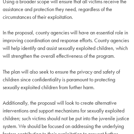
Using a broader scope will ensure that all victims receive the
assistance and protection they need, regardless of the
circumstances of their exploitation.
In the proposal, county agencies will have an essential role in
improving coordination and response efforts. County agencies
will help identify and assist sexually exploited children, which
will strengthen the overall effectiveness of the program.
The plan will also seek to ensure the privacy and safety of
children since confidentiality is paramount to protecting
sexually exploited children from further harm.
Additionally, the proposal will look to create alternative
interventions and support mechanisms for sexually exploited
children; such victims should not be put into the juvenile justice
system. We should be focused on addressing the underlying
factors contributing to their exploitation to prevent further