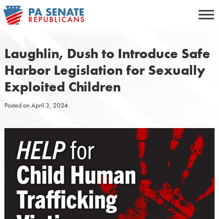
Skip
to
content
Laughlin, Dush to Introduce Safe
Harbor Legislation for Sexually
Exploited Children
Posted on
April 3, 2024