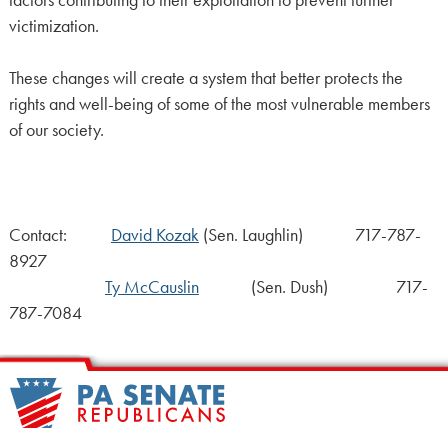
victimization.
These changes will create a system that better protects the
rights and well-being of some of the most vulnerable members
of our society.
Contact:
David Kozak
(Sen. Laughlin) 717-787-
8927
Ty McCauslin
(Sen. Dush) 717-
787-7084