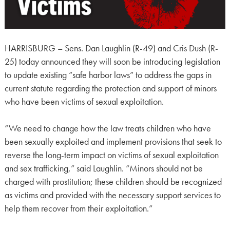
HARRISBURG – Sens. Dan Laughlin (R-49) and Cris Dush (R-
25) today announced they will soon be introducing legislation
to update existing “safe harbor laws” to address the gaps in
current statute regarding the protection and support of minors
who have been victims of sexual exploitation.
“We need to change how the law treats children who have
been sexually exploited and implement provisions that seek to
reverse the long-term impact on victims of sexual exploitation
and sex trafficking,” said Laughlin. “Minors should not be
charged with prostitution; these children should be recognized
as victims and provided with the necessary support services to
help them recover from their exploitation.”