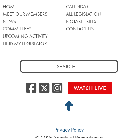
HOME
CALENDAR
MEET OUR MEMBERS
ALL LEGISLATION
NEWS
NOTABLE BILLS
COMMITTEES
CONTACT US
UPCOMING ACTIVITY
FIND MY LEGISLATOR
Search
for:
Facebook
Twitter/X
Instagra
WATCH LIVE
Back
to
Top
Privacy Policy
© 2026 Senate of Pennsylvania