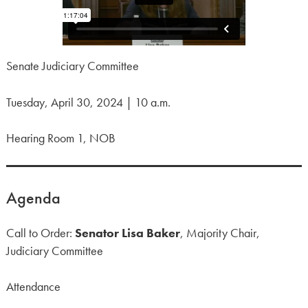
Senate Judiciary Committee
Tuesday, April 30, 2024 | 10 a.m.
Hearing Room 1, NOB
Agenda
Call to Order:
Senator Lisa Baker
, Majority Chair,
Judiciary Committee
Attendance