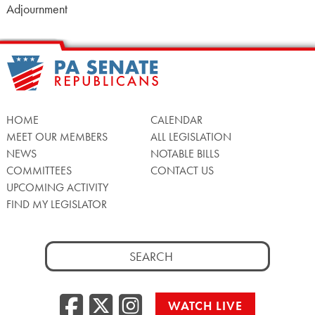
Adjournment
HOME
CALENDAR
MEET OUR MEMBERS
ALL LEGISLATION
NEWS
NOTABLE BILLS
COMMITTEES
CONTACT US
UPCOMING ACTIVITY
FIND MY LEGISLATOR
Search
for:
Facebook
Twitter/X
Instagra
WATCH LIVE