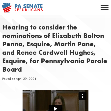
Skip
to
content
Hearing to consider the
nominations of Elizabeth Bolton
Penna, Esquire, Martin Pane,
and Renee Cardwell Hughes,
Esquire, for Pennsylvania Parole
Board
Posted on
April 29, 2024