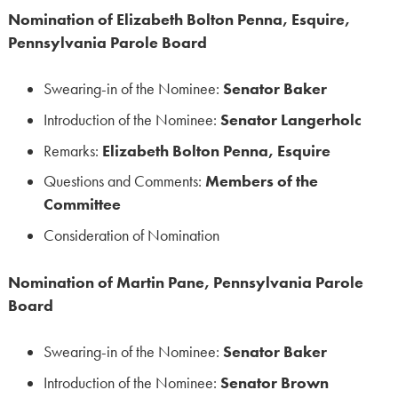
Nomination of Elizabeth Bolton Penna, Esquire,
Pennsylvania Parole Board
Swearing-in of the Nominee:
Senator Baker
Introduction of the Nominee:
Senator Langerholc
Remarks:
Elizabeth Bolton Penna, Esquire
Questions and Comments:
Members of the
Committee
Consideration of Nomination
Nomination of Martin Pane, Pennsylvania Parole
Board
Swearing-in of the Nominee:
Senator Baker
Introduction of the Nominee:
Senator Brown