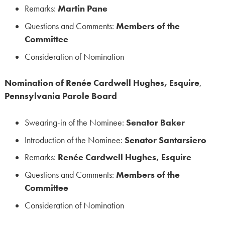
Remarks:
Martin Pane
Questions and Comments:
Members of the
Committee
Consideration of Nomination
Nomination of Renée Cardwell Hughes, Esquire
,
Pennsylvania Parole Board
Swearing-in of the Nominee:
Senator Baker
Introduction of the Nominee:
Senator Santarsiero
Remarks:
Renée Cardwell Hughes, Esquire
Questions and Comments:
Members of the
Committee
Consideration of Nomination