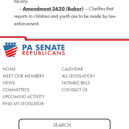
facility.
–
Amendment 3620 (Baker)
– Clarifies that
reports to children and youth are to be made by law
enforcement.
HOME
CALENDAR
MEET OUR MEMBERS
ALL LEGISLATION
NEWS
NOTABLE BILLS
COMMITTEES
CONTACT US
UPCOMING ACTIVITY
FIND MY LEGISLATOR
Search