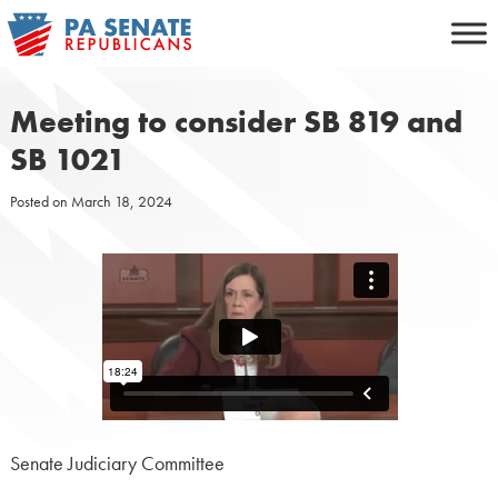
Skip
to
content
Meeting to consider SB 819 and
SB 1021
Posted on
March 18, 2024
Senate Judiciary Committee