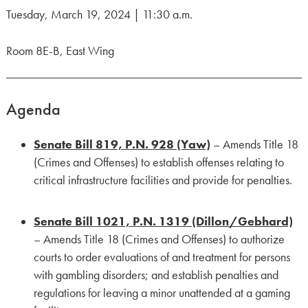
Tuesday, March 19, 2024 | 11:30 a.m.
Room 8E-B, East Wing
Agenda
Senate Bill 819, P.N. 928 (Yaw)
– Amends Title 18
(Crimes and Offenses) to establish offenses relating to
critical infrastructure facilities and provide for penalties.
Senate Bill 1021, P.N. 1319 (Dillon/Gebhard)
– Amends Title 18 (Crimes and Offenses) to authorize
courts to order evaluations of and treatment for persons
with gambling disorders; and establish penalties and
regulations for leaving a minor unattended at a gaming