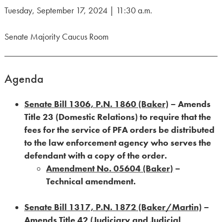
Tuesday, September 17, 2024 | 11:30 a.m.
Senate Majority Caucus Room
Agenda
Senate Bill 1306, P.N. 1860 (Baker)
– Amends
Title 23 (Domestic Relations) to require that the
fees for the service of PFA orders be distributed
to the law enforcement agency who serves the
defendant with a copy of the order.
Amendment No. 05604 (Baker)
–
Technical amendment.
Senate Bill 1317, P.N. 1872 (Baker/Martin)
–
Amends Title 42 (Judiciary and Judicial