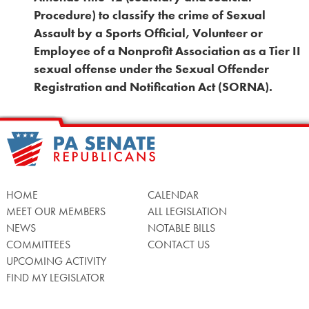
Procedure) to classify the crime of Sexual
Assault by a Sports Official, Volunteer or
Employee of a Nonprofit Association as a Tier II
sexual offense under the Sexual Offender
Registration and Notification Act (SORNA).
HOME
CALENDAR
MEET OUR MEMBERS
ALL LEGISLATION
NEWS
NOTABLE BILLS
COMMITTEES
CONTACT US
UPCOMING ACTIVITY
FIND MY LEGISLATOR