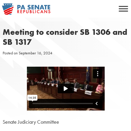
Skip
to
content
Meeting to consider SB 1306 and
SB 1317
Posted on
September 16, 2024
Senate Judiciary Committee