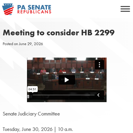
Skip
to
content
Meeting to consider HB 2299
Posted on
June 29, 2026
Senate Judiciary Committee
Tuesday, June 30, 2026 | 10 a.m.