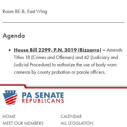
Room 8E-B, East Wing
Agenda
House Bill 2299, P.N. 3019 (Bizzarro)
–
Amends
Titles 18 (Crimes and Offenses) and 42 (Judiciary and
Judicial Procedure) to authorize the use of body worn
cameras by county probation or parole officers.
HOME
CALENDAR
MEET OUR MEMBERS
ALL LEGISLATION