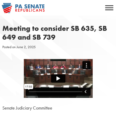
Skip
to
content
Meeting to consider SB 635, SB
649 and SB 739
Posted on
June 2, 2025
Senate Judiciary Committee