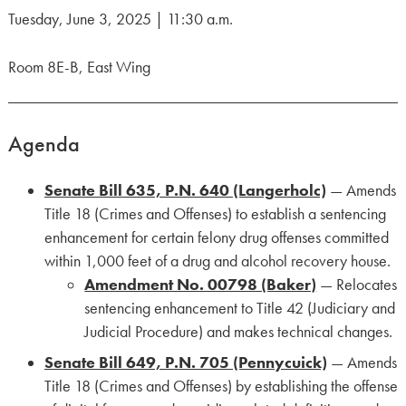
Tuesday, June 3, 2025 | 11:30 a.m.
Room 8E-B, East Wing
Agenda
Senate Bill 635, P.N. 640 (Langerholc)
— Amends
Title 18 (Crimes and Offenses) to establish a sentencing
enhancement for certain felony drug offenses committed
within 1,000 feet of a drug and alcohol recovery house.
Amendment No. 00798 (Baker)
— Relocates
sentencing enhancement to Title 42 (Judiciary and
Judicial Procedure) and makes technical changes.
Senate Bill 649, P.N. 705 (Pennycuick)
— Amends
Title 18 (Crimes and Offenses) by establishing the offense