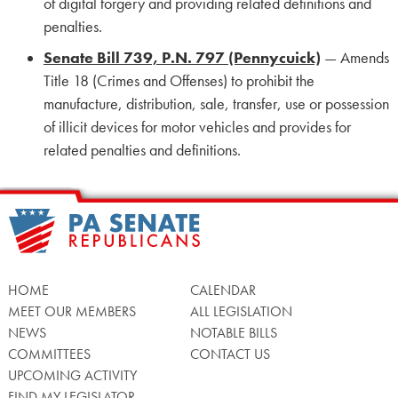
of digital forgery and providing related definitions and
penalties.
Senate Bill 739, P.N. 797 (Pennycuick)
— Amends
Title 18 (Crimes and Offenses) to prohibit the
manufacture, distribution, sale, transfer, use or possession
of illicit devices for motor vehicles and provides for
related penalties and definitions.
HOME
CALENDAR
MEET OUR MEMBERS
ALL LEGISLATION
NEWS
NOTABLE BILLS
COMMITTEES
CONTACT US
UPCOMING ACTIVITY
FIND MY LEGISLATOR