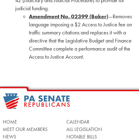
42 (Judiciary and Judicial Procedure) to provide for
judicial funding.
Amendment No. 02399 (Baker)
—Removes
language imposing a $2 Access to Justice fee on
traffic summary citations and replaces it with a
directive that the Legislative Budget and Finance
Committee complete a performance audit of the
Access to Justice Account.
HOME
CALENDAR
MEET OUR MEMBERS
ALL LEGISLATION
NEWS
NOTABLE BILLS