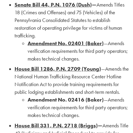
Senate Bill 44, P.N. 1076 (Dush)
—
Amends Titles
18 (Crimes and Offenses) and 75 (Vehicles) of the
Pennsylvania Consolidated Statutes to establish
restoration of operating privilege for victims of human
trafficking.
Amendment No. 02401 (Baker)
—Amends
verification requirements for third party operators;
makes technical changes.
House Bill 1286, P.N. 2709 (Young)
—Amends the
National Human Trafficking Resource Center Hotline
Notification Act to provide training requirements for
public lodging establishments and short-term rentals.
Amendment No. 02416 (Baker)
—Amends
verification requirements for third party operators;
makes technical changes.
House Bill 331, P.N. 2718 (Briggs)
—
Amends Title