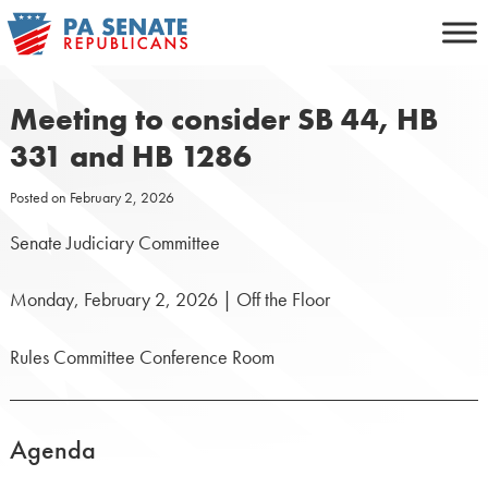
Skip
to
content
Meeting to consider SB 44, HB
331 and HB 1286
Posted on
February 2, 2026
Senate Judiciary Committee
Monday, February 2, 2026 | Off the Floor
Rules Committee Conference Room
Agenda