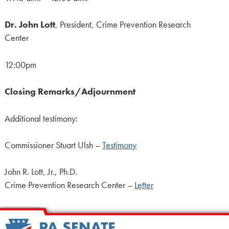
Dr. John Lott
, President, Crime Prevention Research
Center
12:00pm
Closing Remarks/Adjournment
Additional testimony:
Commissioner Stuart Ulsh –
Testimony
John R. Lott, Jr., Ph.D.
Crime Prevention Research Center –
Letter