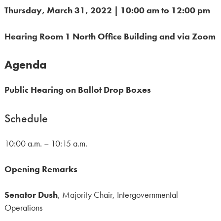
Thursday, March 31, 2022 | 10:00 am to 12:00 pm
Hearing Room 1 North Office Building and via Zoom
Agenda
Public Hearing on B
allot Drop Boxes
Schedule
10:00 a.m. – 10:15 a.m.
Opening Remarks
Senator Dush
, Majority Chair, Intergovernmental
Operations