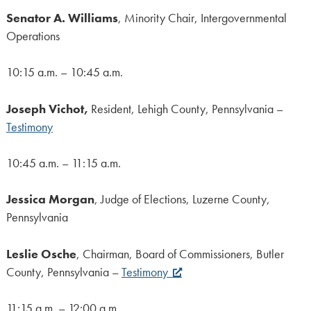
Senator A. Williams
, Minority Chair, Intergovernmental
Operations
10:15 a.m. – 10:45 a.m.
Joseph Vichot,
Resident, Lehigh County, Pennsylvania –
Testimony
10:45 a.m. – 11:15 a.m.
Jessica Morgan
, Judge of Elections, Luzerne County,
Pennsylvania
Leslie Osche
, Chairman, Board of Commissioners, Butler
County, Pennsylvania –
Testimony
11:15 a.m. – 12:00 a.m.