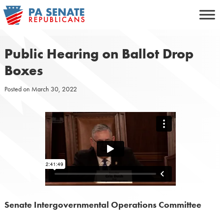
Skip
to
content
Public Hearing on Ballot Drop
Boxes
Posted on
March 30, 2022
Senate Intergovernmental Operations Committee