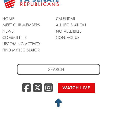
HOME
CALENDAR
MEET OUR MEMBERS
ALL LEGISLATION
NEWS
NOTABLE BILLS
COMMITTEES
CONTACT US
UPCOMING ACTIVITY
FIND MY LEGISLATOR
Search
for:
Facebook
Twitter/X
Instagra
WATCH LIVE
Back
to