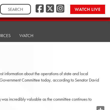
Search
WATCH LIVE
for:
URCES
WATCH
t information about the operations of state and local
e Government Committee today, according to Senator David
g was incredibly valuable as the committee continues to