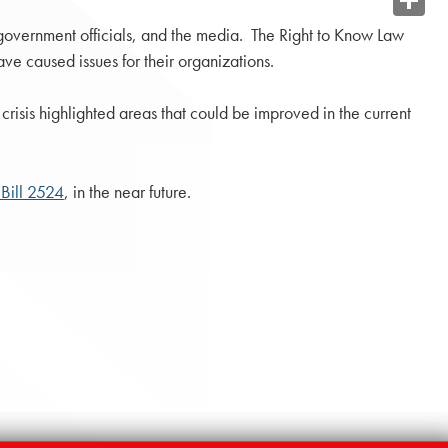
Share
 government officials, and the media. The Right to Know Law
ave caused issues for their organizations.
risis highlighted areas that could be improved in the current
Bill 2524
, in the near future.