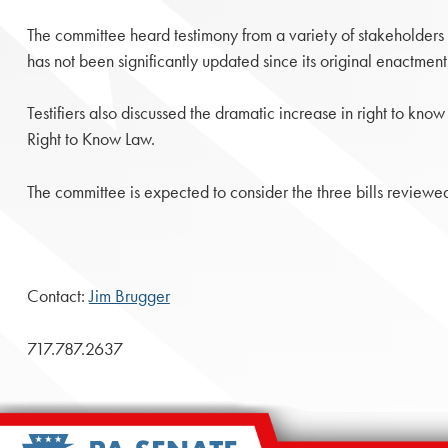
The committee heard testimony from a variety of stakeholders
has not been significantly updated since its original enactment
Testifiers also discussed the dramatic increase in right to kn
Right to Know Law.
The committee is expected to consider the three bills reviewe
Contact:
Jim Brugger
717.787.2637