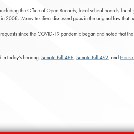
 including the Office of Open Records, local school boards, local
 in 2008. Many testifiers discussed gaps in the original law that h
ow requests since the COVID-19 pandemic began and noted that the c
d in today’s hearing,
Senate Bill 488
,
Senate Bill 492
, and
House 