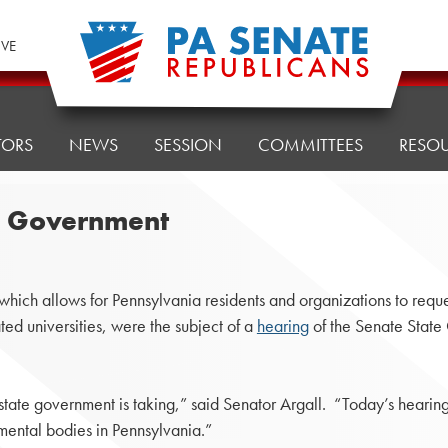
IVE
TORS
NEWS
SESSION
COMMITTEES
RESO
te Government
ich allows for Pennsylvania residents and organizations to reques
ed universities, were the subject of a
hearing
of the Senate Stat
 state government is taking,” said Senator Argall. “Today’s hearin
mental bodies in Pennsylvania.”