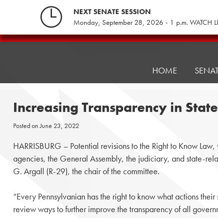
Skip
NEXT SENATE SESSION
to
Monday, September 28, 2026 - 1 p.m. WATCH L
content
Pennsylvania
Senate
Republicans
HOME
SENA
Increasing Transparency in Sta
Posted on
June 23, 2022
HARRISBURG – Potential revisions to the Right to Know Law, wh
agencies, the General Assembly, the judiciary, and state-relat
G. Argall (R-29), the chair of the committee.
“Every Pennsylvanian has the right to know what actions their
review ways to further improve the transparency of all govern