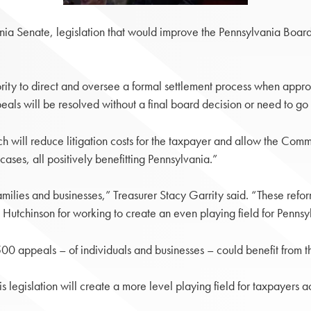
a Senate, legislation that would improve the Pennsylvania Board
.
rity to direct and oversee a formal settlement process when appro
als will be resolved without a final board decision or need to 
 will reduce litigation costs for the taxpayer and allow the Common
ses, all positively benefitting Pennsylvania.”
amilies and businesses,” Treasurer Stacy Garrity said. “These ref
 Hutchinson for working to create an even playing field for Pennsy
00 appeals – of individuals and businesses – could benefit from
this legislation will create a more level playing field for taxpay