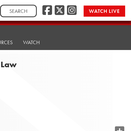
Search
WATCH LIVE
for:
URCES
WATCH
e Law