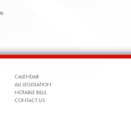
re
.
CALENDAR
ALL LEGISLATION
NOTABLE BILLS
CONTACT US