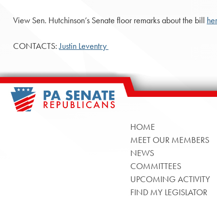
View Sen. Hutchinson’s Senate floor remarks about the bill
he
CONTACTS:
Justin Leventry
HOME
MEET OUR MEMBERS
NEWS
COMMITTEES
UPCOMING ACTIVITY
FIND MY LEGISLATOR