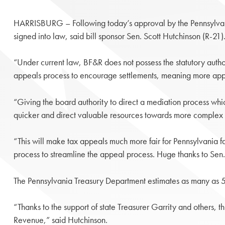
HARRISBURG – Following today’s approval by the Pennsylvani
signed into law, said bill sponsor Sen. Scott Hutchinson (R-21)
“Under current law, BF&R does not possess the statutory autho
appeals process to encourage settlements, meaning more appe
“Giving the board authority to direct a mediation process which
quicker and direct valuable resources towards more complex ca
“This will make tax appeals much more fair for Pennsylvania f
process to streamline the appeal process. Huge thanks to Sen.
The Pennsylvania Treasury Department estimates as many as 5
“Thanks to the support of state Treasurer Garrity and others, 
Revenue,” said Hutchinson.