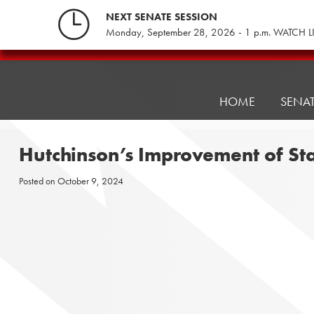
Skip
NEXT SENATE SESSION
to
Monday, September 28, 2026 - 1 p.m. WATCH L
content
Pennsylvania
Senate
Republicans
HOME
SENA
Hutchinson’s Improvement of St
Posted on
October 9, 2024