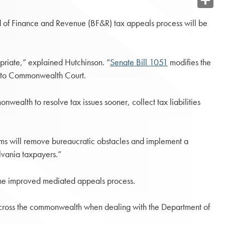
Share
 of Finance and Revenue (BF&R) tax appeals process will be
priate,” explained Hutchinson. “
Senate Bill 1051
modifies the
go to Commonwealth Court.
wealth to resolve tax issues sooner, collect tax liabilities
orms will remove bureaucratic obstacles and implement a
lvania taxpayers.”
 the improved mediated appeals process.
ers across the commonwealth when dealing with the Department of