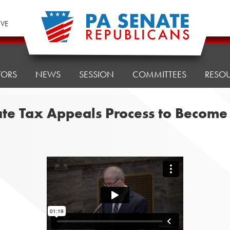
IVE
TORS
NEWS
SESSION
COMMITTEES
RESO
ate Tax Appeals Process to Becom