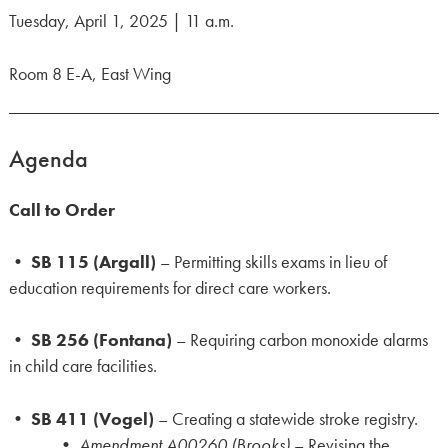
Tuesday, April 1, 2025 | 11 a.m.
Room 8 E-A, East Wing
Agenda
Call to Order
•
SB 115 (Argall)
– Permitting skills exams in lieu of
education requirements for direct care workers.
•
SB 256 (Fontana)
– Requiring carbon monoxide alarms
in child care facilities.
•
SB 411 (Vogel)
– Creating a statewide stroke registry.
•
Amendment A00260 (Brooks)
– Revising the