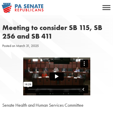
Skip
to
content
Meeting to consider SB 115, SB
256 and SB 411
Posted on
March 31, 2025
Senate Health and Human Services Committee