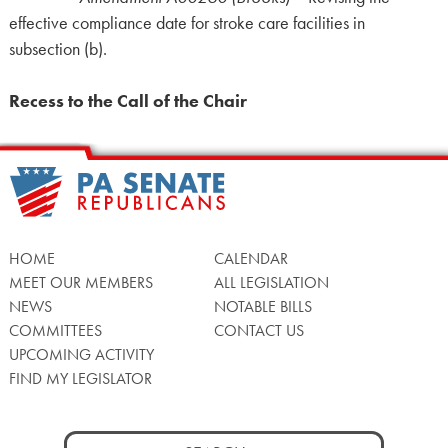
effective compliance date for stroke care facilities in
subsection (b).
Recess to the Call of the Chair
HOME
CALENDAR
MEET OUR MEMBERS
ALL LEGISLATION
NEWS
NOTABLE BILLS
COMMITTEES
CONTACT US
UPCOMING ACTIVITY
FIND MY LEGISLATOR
Search