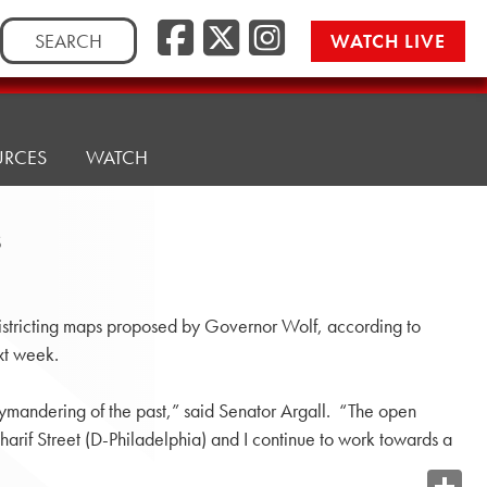
Search
WATCH LIVE
for:
URCES
WATCH
s
tricting maps proposed by Governor Wolf, according to
xt week.
rymandering of the past,” said Senator Argall. “The open
if Street (D-Philadelphia) and I continue to work towards a