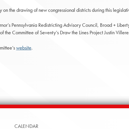
on the drawing of new congressional districts during this legislati
or’s Pennsylvania Redistricting Advisory Council, Broad + Libert
he Committee of Seventy’s Draw the Lines Project Justin Villere,
mittee’s
website
.
CALENDAR