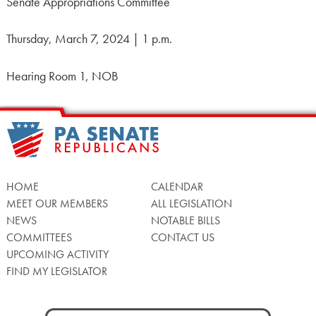
Senate Appropriations Committee
Thursday, March 7, 2024 | 1 p.m.
Hearing Room 1, NOB
HOME
CALENDAR
MEET OUR MEMBERS
ALL LEGISLATION
NEWS
NOTABLE BILLS
COMMITTEES
CONTACT US
UPCOMING ACTIVITY
FIND MY LEGISLATOR