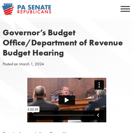
Skip
to
content
Governor’s Budget
Office/Department of Revenue
Budget Hearing
Posted on
March 1, 2024