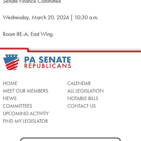
Senate Finance Committee
Wednesday, March 20, 2024 | 10:30 a.m.
Room 8E-A, East Wing
HOME
CALENDAR
MEET OUR MEMBERS
ALL LEGISLATION
NEWS
NOTABLE BILLS
COMMITTEES
CONTACT US
UPCOMING ACTIVITY
FIND MY LEGISLATOR