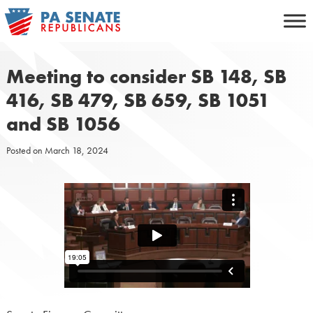
Skip
to
content
Meeting to consider SB 148, SB
416, SB 479, SB 659, SB 1051
and SB 1056
Posted on
March 18, 2024