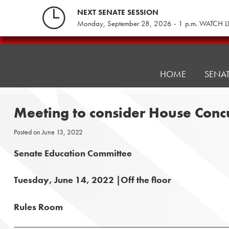
Skip
NEXT SENATE SESSION
to
Monday, September 28, 2026 - 1 p.m. WATCH L
content
Pennsylvania
Senate
Republicans
HOME
SENA
Meeting to consider House Con
Posted on
June 13, 2022
Senate Education Committee
Tuesday, June 14, 2022 |Off the floor
Rules Room