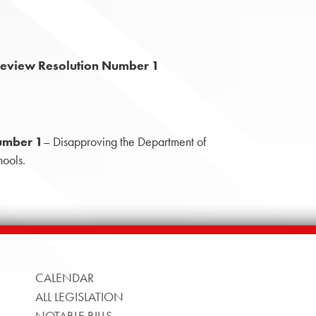
Review Resolution Number 1
umber 1
– Disapproving the Department of
hools.
CALENDAR
ALL LEGISLATION
NOTABLE BILLS