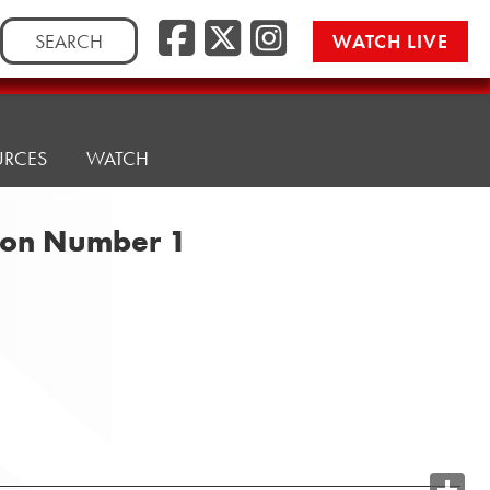
Search
WATCH LIVE
for:
URCES
WATCH
tion Number 1