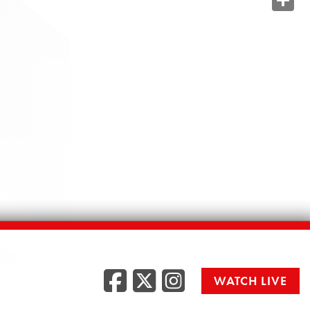
Share
Facebook
Twitter
Instag
WATCH LIVE