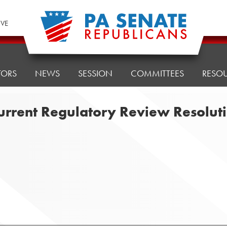
IVE
TORS
NEWS
SESSION
COMMITTEES
RESO
current Regulatory Review Resolu