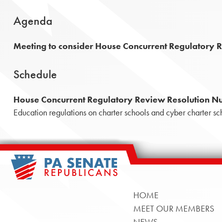
Agenda
Meeting to consider House Concurrent Regulatory 
Schedule
House Concurrent Regulatory Review Resolution N
Education regulations on charter schools and cyber charter sc
HOME
MEET OUR MEMBERS
NEWS