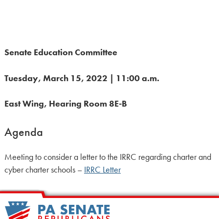
Senate Education Committee
Tuesday, March 15, 2022 | 11:00 a.m.
East Wing, Hearing Room 8E-B
Agenda
Meeting to consider a letter to the IRRC regarding charter and
cyber charter schools –
IRRC Letter