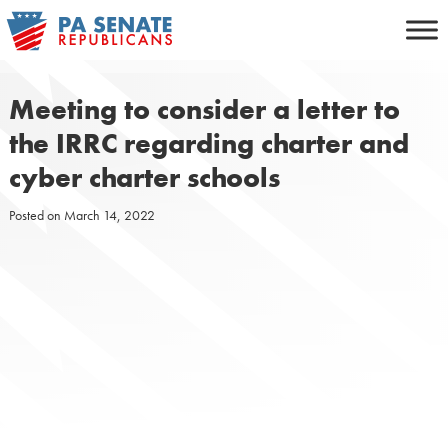
Skip
to
content
Meeting to consider a letter to
the IRRC regarding charter and
cyber charter schools
Posted on
March 14, 2022