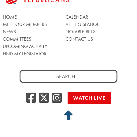
HOME
CALENDAR
MEET OUR MEMBERS
ALL LEGISLATION
NEWS
NOTABLE BILLS
COMMITTEES
CONTACT US
UPCOMING ACTIVITY
FIND MY LEGISLATOR
Search
for:
Facebook
Twitter/X
Instagra
WATCH LIVE
Back
to