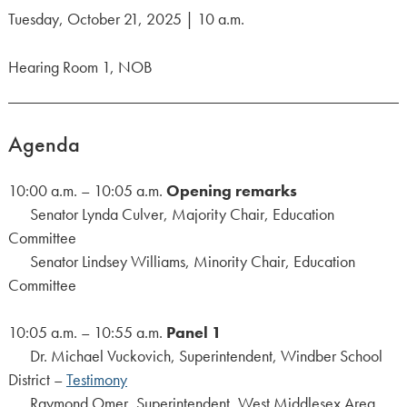
Tuesday, October 21, 2025 | 10 a.m.
Hearing Room 1, NOB
Agenda
10:00 a.m. – 10:05 a.m.
Opening remarks
Senator Lynda Culver, Majority Chair, Education
Committee
Senator Lindsey Williams, Minority Chair, Education
Committee
10:05 a.m. – 10:55 a.m.
Panel 1
Dr. Michael Vuckovich, Superintendent, Windber School
District –
Testimony
Raymond Omer, Superintendent, West Middlesex Area