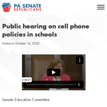
Skip
to
content
Public hearing on cell phone
policies in schools
Posted on
October 16, 2025
Senate Education Committee