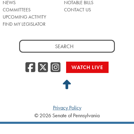
NEWS
NOTABLE BILLS
COMMITTEES
CONTACT US
UPCOMING ACTIVITY
FIND MY LEGISLATOR
Search
for:
Facebook
Twitter/X
Instagra
WATCH LIVE
Back
to
Top
Privacy Policy
© 2026 Senate of Pennsylvania