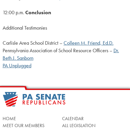
12:00 p.m.
Conclusion
Additional Testimonies
Carlisle Area School District –
Colleen M. Friend, Ed.D.
Pennsylvania Association of School Resource Officers –
Dr.
Beth J. Sanborn
PA Unplugged
HOME
CALENDAR
MEET OUR MEMBERS
ALL LEGISLATION