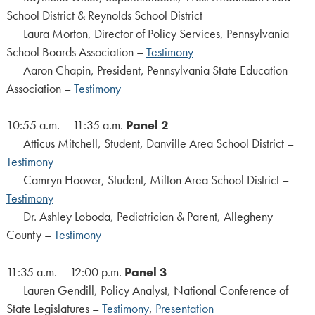
School District & Reynolds School District
Laura Morton, Director of Policy Services, Pennsylvania
School Boards Association –
Testimony
Aaron Chapin, President, Pennsylvania State Education
Association –
Testimony
10:55 a.m. – 11:35 a.m.
Panel 2
Atticus Mitchell, Student, Danville Area School District –
Testimony
Camryn Hoover, Student, Milton Area School District –
Testimony
Dr. Ashley Loboda, Pediatrician & Parent, Allegheny
County –
Testimony
11:35 a.m. – 12:00 p.m.
Panel 3
Lauren Gendill, Policy Analyst, National Conference of
State Legislatures –
Testimony
,
Presentation