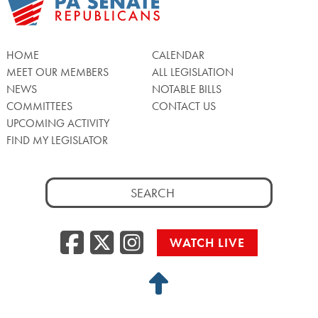
HOME
CALENDAR
MEET OUR MEMBERS
ALL LEGISLATION
NEWS
NOTABLE BILLS
COMMITTEES
CONTACT US
UPCOMING ACTIVITY
FIND MY LEGISLATOR
Search
for:
Facebook
Twitter/X
Instagra
WATCH LIVE
Back
to