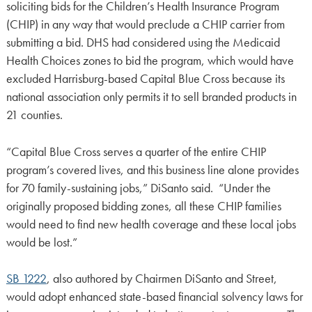
soliciting bids for the Children’s Health Insurance Program
(CHIP) in any way that would preclude a CHIP carrier from
submitting a bid. DHS had considered using the Medicaid
Health Choices zones to bid the program, which would have
excluded Harrisburg-based Capital Blue Cross because its
national association only permits it to sell branded products in
21 counties.
“Capital Blue Cross serves a quarter of the entire CHIP
program’s covered lives, and this business line alone provides
for 70 family-sustaining jobs,” DiSanto said. “Under the
originally proposed bidding zones, all these CHIP families
would need to find new health coverage and these local jobs
would be lost.”
SB 1222
, also authored by Chairmen DiSanto and Street,
would adopt enhanced state-based financial solvency laws for