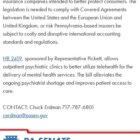
insurance companies intended to better protect consumers. The
legislation is needed to comply with Covered Agreements
between the United States and the European Union and
United Kingdom, or risk Pennsylvania-based insurers be
subject to costly and disruptive international accounting
standards and regulations.
HB 2419
, sponsored by Representative Pickett, allows
outpatient psychiatric clinics to better utilize telehealth for the
delivery of mental health services. The bill alleviates the
ongoing psychiatrist shortage and improves patient access to
care.
CONTACT: Chuck Erdman 717-787-6801
cerdman@pasen.gov