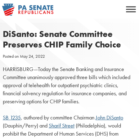
Skip
to
content
DiSanto: Senate Committee
Preserves CHIP Family Choice
Posted on
May 24, 2022
HARRISBURG—Today the Senate Banking and Insurance
Committee unanimously approved three bills which included
approval of telehealth for outpatient psychiatric clinics,
financial solvency regulation for insurance companies, and
preserving options for CHIP families.
SB 1235
, authored by committee Chairman
John DiSanto
(Dauphin/Perry) and
Sharif Street
(Philadelphia), would
prohibit the Department of Human Services (DHS) from