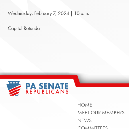
Wednesday, February 7, 2024 | 10 a.m.
Capitol Rotunda
HOME
MEET OUR MEMBERS
NEWS
COMMITTEES