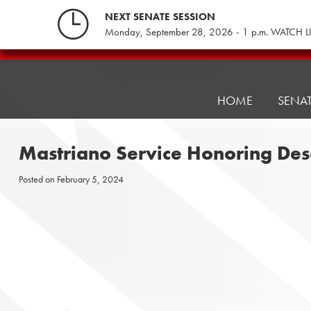
Skip
NEXT SENATE SESSION
to
Monday, September 28, 2026 - 1 p.m. WATCH L
content
Pennsylvania
Senate
Republicans
HOME
SENA
Mastriano Service Honoring Des
Posted on
February 5, 2024