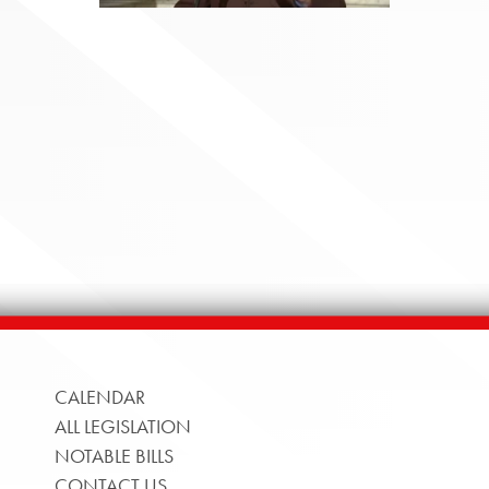
CALENDAR
ALL LEGISLATION
NOTABLE BILLS
CONTACT US