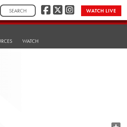
Search
WATCH LIVE
for:
URCES
WATCH