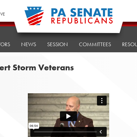
IVE
TORS
NEWS
SESSION
COMMITTEES
RESO
ert Storm Veterans