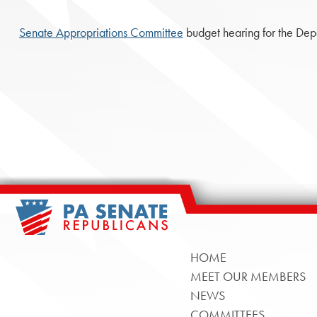
Senate Appropriations Committee
budget hearing for the Dep
HOME
MEET OUR MEMBERS
NEWS
COMMITTEES