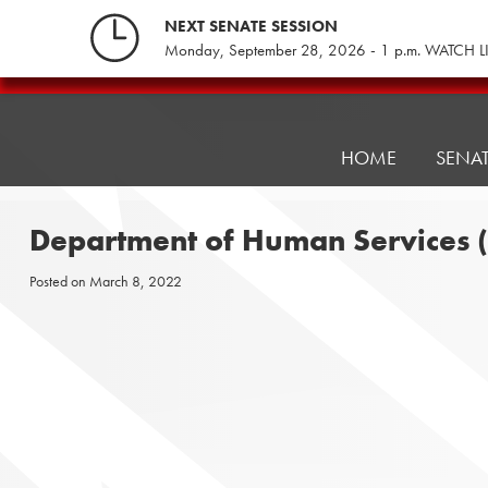
Skip
NEXT SENATE SESSION
to
Monday, September 28, 2026 - 1 p.m. WATCH L
content
Pennsylvania
Senate
Republicans
HOME
SENA
Department of Human Services (
Posted on
March 8, 2022