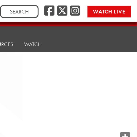
Search
WATCH LIVE
for:
URCES
WATCH