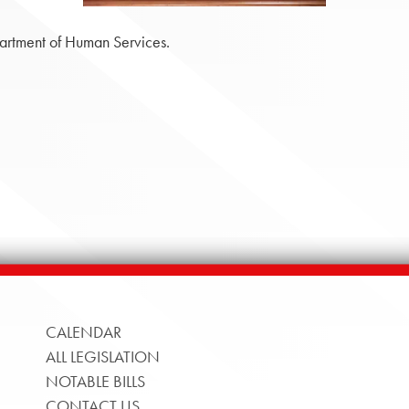
artment of Human Services.
CALENDAR
ALL LEGISLATION
NOTABLE BILLS
CONTACT US