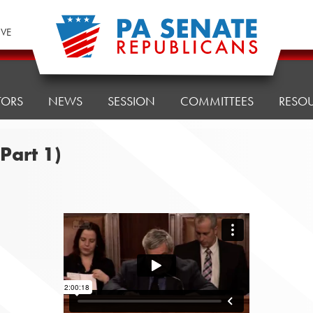
IVE
TORS
NEWS
SESSION
COMMITTEES
RESO
Part 1)