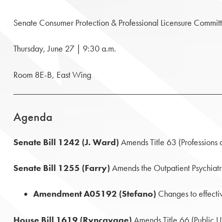
Senate Consumer Protection & Professional Licensure Commit
Thursday, June 27 | 9:30 a.m.
Room 8E-B, East Wing
Agenda
Senate Bill 1242 (J. Ward)
Amends Title 63 (Professions 
Senate Bill 1255 (Farry)
Amends the Outpatient Psychiatri
Amendment A05192 (Stefano)
Changes to effecti
House Bill 1619 (Ryncavage)
Amends Title 66 (Public Util