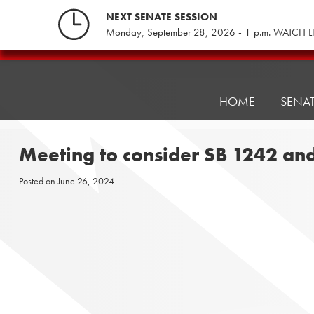
Skip
NEXT SENATE SESSION
to
Monday, September 28, 2026 - 1 p.m. WATCH L
content
Pennsylvania
Senate
Republicans
HOME
SENA
Meeting to consider SB 1242 an
Posted on
June 26, 2024