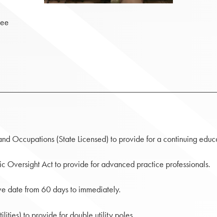
tee
and Occupations (State Licensed) to provide for a continuing educa
c Oversight Act to provide for advanced practice professionals.
ve date from 60 days to immediately.
ities) to provide for double utility poles.