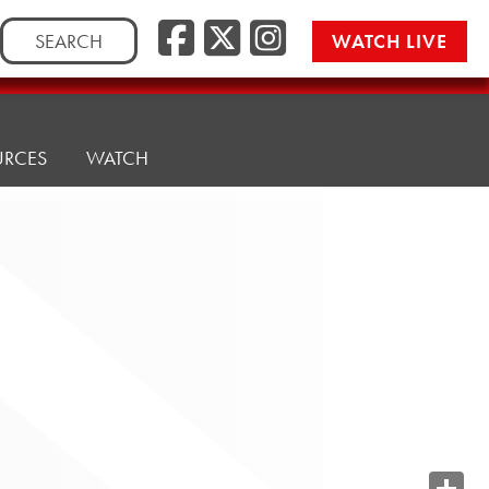
Search
WATCH LIVE
for:
URCES
WATCH