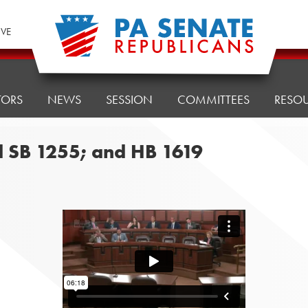
IVE
TORS
NEWS
SESSION
COMMITTEES
RESO
d SB 1255; and HB 1619