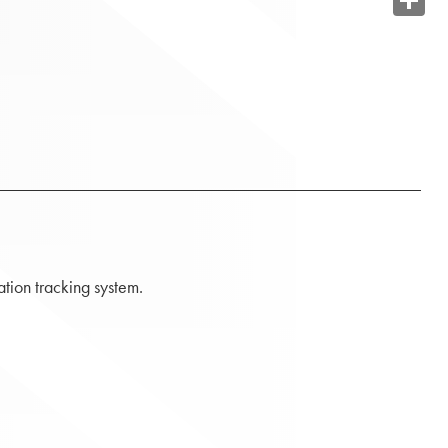
Share
tion tracking system.