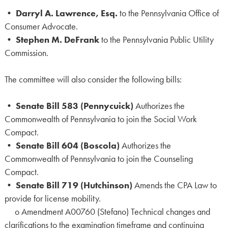
•
Darryl A. Lawrence, Esq.
to the Pennsylvania Office of
Consumer Advocate.
•
Stephen M. DeFrank
to the Pennsylvania Public Utility
Commission.
The committee will also consider the following bills:
•
Senate Bill 583 (Pennycuick)
Authorizes the
Commonwealth of Pennsylvania to join the Social Work
Compact.
•
Senate Bill 604 (Boscola)
Authorizes the
Commonwealth of Pennsylvania to join the Counseling
Compact.
•
Senate Bill 719 (Hutchinson)
Amends the CPA Law to
provide for license mobility.
o Amendment A00760 (Stefano) Technical changes and
clarifications to the examination timeframe and continuing