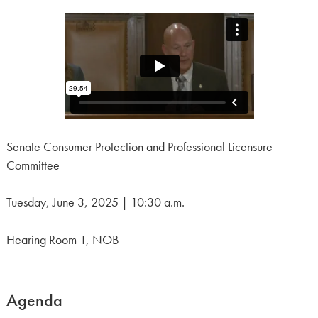
Senate Consumer Protection and Professional Licensure
Committee
Tuesday, June 3, 2025 | 10:30 a.m.
Hearing Room 1, NOB
Agenda