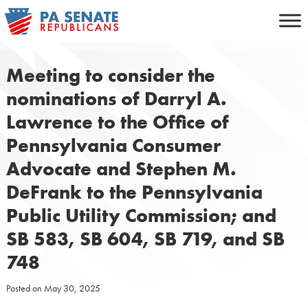
Skip
to
content
Meeting to consider the
nominations of Darryl A.
Lawrence to the Office of
Pennsylvania Consumer
Advocate and Stephen M.
DeFrank to the Pennsylvania
Public Utility Commission; and
SB 583, SB 604, SB 719, and SB
748
Posted on
May 30, 2025