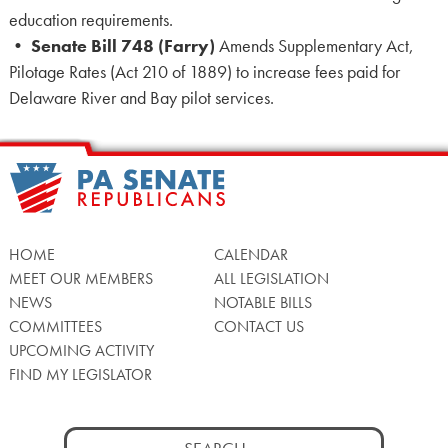
education requirements.
•
Senate Bill 748 (Farry)
Amends Supplementary Act,
Pilotage Rates (Act 210 of 1889) to increase fees paid for
Delaware River and Bay pilot services.
HOME
CALENDAR
MEET OUR MEMBERS
ALL LEGISLATION
NEWS
NOTABLE BILLS
COMMITTEES
CONTACT US
UPCOMING ACTIVITY
FIND MY LEGISLATOR
Search