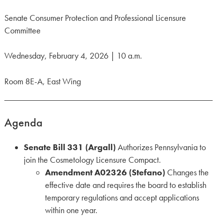
Senate Consumer Protection and Professional Licensure
Committee
Wednesday, February 4, 2026 | 10 a.m.
Room 8E-A, East Wing
Agenda
Senate Bill
331 (Argall)
Authorizes Pennsylvania to
join the Cosmetology Licensure Compact.
Amendment A02326 (Stefano)
Changes the
effective date and requires the board to establish
temporary regulations and accept applications
within one year.