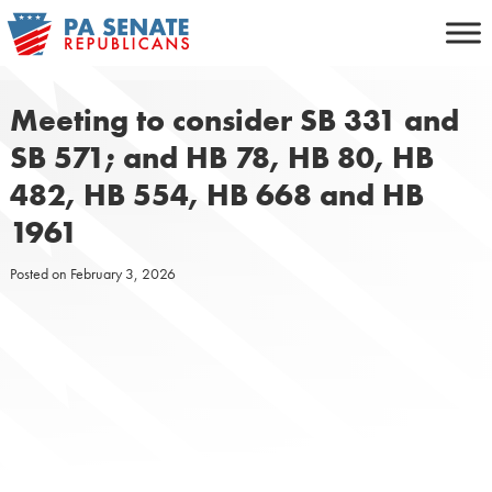
Skip
to
content
Meeting to consider SB 331 and
SB 571; and HB 78, HB 80, HB
482, HB 554, HB 668 and HB
1961
Posted on
February 3, 2026