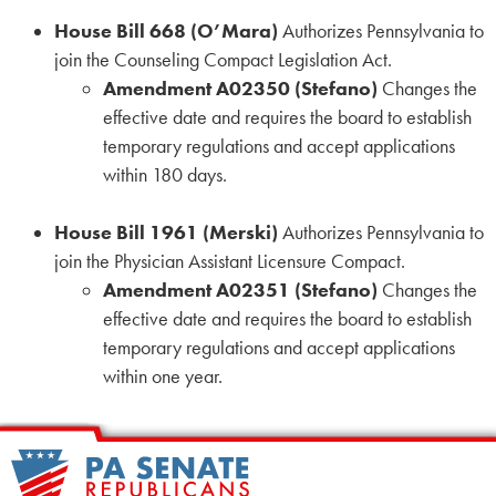
House Bill 668 (O’Mara)
Authorizes Pennsylvania to
join the Counseling Compact Legislation Act.
Amendment A02350 (Stefano)
Changes the
effective date and requires the board to establish
temporary regulations and accept applications
within 180 days.
House Bill 1961 (Merski)
Authorizes Pennsylvania to
join the Physician Assistant Licensure Compact.
Amendment A02351 (Stefano)
Changes the
effective date and requires the board to establish
temporary regulations and accept applications
within one year.