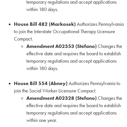
temporary regulations and accept applications
within 180 days.
House Bill 482 (Markosek)
Authorizes Pennsylvania
to join the Interstate Occupational Therapy Licensure
Compact.
Amendment A02353 (Stefano)
Changes the
effective date and requires the board to establish
temporary regulations and accept applications
within 180 days.
House Bill 554 (Abney)
Authorizes Pennsylvania to
join the Social Worker Licensure Compact.
Amendment A02328 (Stefano)
Changes the
effective date and requires the board to establish
temporary regulations and accept applications
within one year.