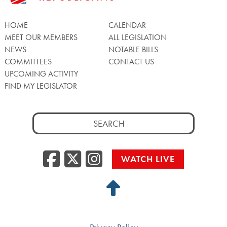
HOME
CALENDAR
MEET OUR MEMBERS
ALL LEGISLATION
NEWS
NOTABLE BILLS
COMMITTEES
CONTACT US
UPCOMING ACTIVITY
FIND MY LEGISLATOR
Search
for:
Facebook
Twitter/X
Instagra
WATCH LIVE
Back
to
Top