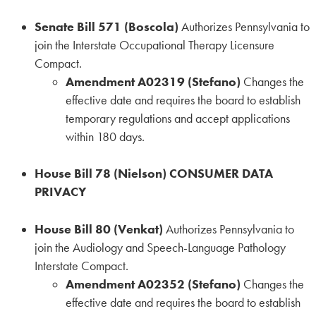
Senate Bill 571 (Boscola)
Authorizes Pennsylvania to
join the Interstate Occupational Therapy Licensure
Compact.
Amendment A02319 (Stefano)
Changes the
effective date and requires the board to establish
temporary regulations and accept applications
within 180 days.
House Bill 78 (Nielson) CONSUMER DATA
PRIVACY
House Bill 80 (Venkat)
Authorizes Pennsylvania to
join the Audiology and Speech-Language Pathology
Interstate Compact.
Amendment A02352 (Stefano)
Changes the
effective date and requires the board to establish