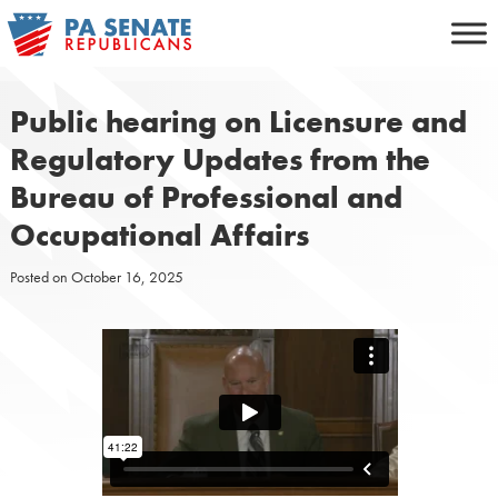
Skip
to
content
Public hearing on Licensure and
Regulatory Updates from the
Bureau of Professional and
Occupational Affairs
Posted on
October 16, 2025