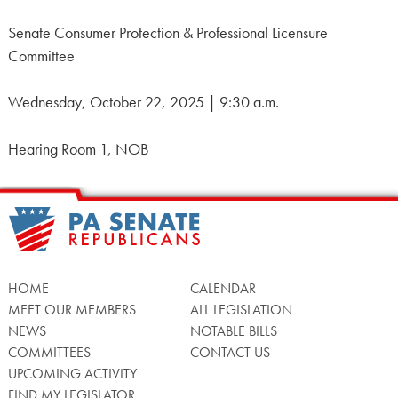
Senate Consumer Protection & Professional Licensure
Committee
Wednesday, October 22, 2025 | 9:30 a.m.
Hearing Room 1, NOB
HOME
CALENDAR
MEET OUR MEMBERS
ALL LEGISLATION
NEWS
NOTABLE BILLS
COMMITTEES
CONTACT US
UPCOMING ACTIVITY
FIND MY LEGISLATOR