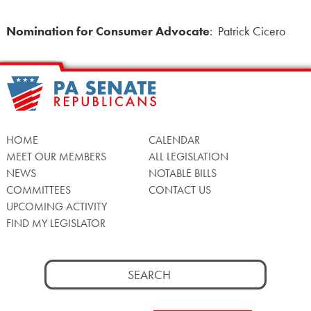
Nomination for Consumer Advocate
: Patrick Cicero
HOME
CALENDAR
MEET OUR MEMBERS
ALL LEGISLATION
NEWS
NOTABLE BILLS
COMMITTEES
CONTACT US
UPCOMING ACTIVITY
FIND MY LEGISLATOR
Search
for: