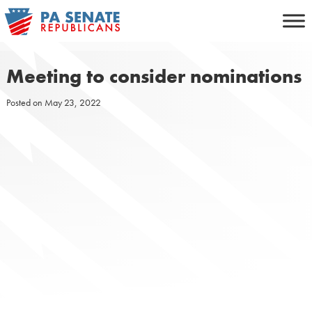
Skip
to
content
Meeting to consider nominations
Posted on
May 23, 2022