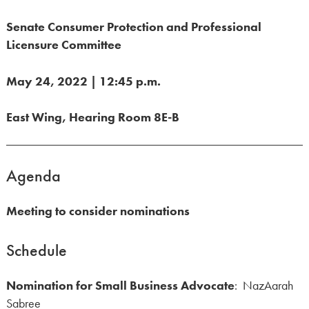
Senate Consumer Protection and Professional
Licensure Committee
May 24, 2022 | 12:45 p.m.
East Wing, Hearing Room 8E-B
Agenda
Meeting to consider nominations
Schedule
Nomination for Small Business Advocate
: NazAarah
Sabree