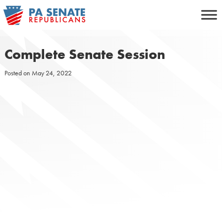
Skip
to
content
Complete Senate Session
Posted on
May 24, 2022