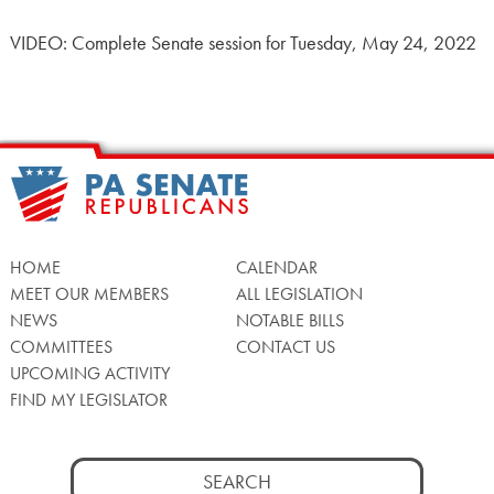
VIDEO: Complete Senate session for Tuesday, May 24, 2022
HOME
CALENDAR
MEET OUR MEMBERS
ALL LEGISLATION
NEWS
NOTABLE BILLS
COMMITTEES
CONTACT US
UPCOMING ACTIVITY
FIND MY LEGISLATOR
Search