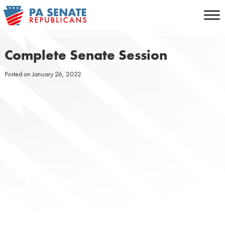
Skip
to
content
Complete Senate Session
Posted on
January 26, 2022