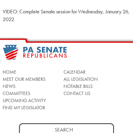
VIDEO: Complete Senate session for Wednesday, January 26,
2022
HOME
CALENDAR
MEET OUR MEMBERS
ALL LEGISLATION
NEWS
NOTABLE BILLS
COMMITTEES
CONTACT US
UPCOMING ACTIVITY
FIND MY LEGISLATOR
Search