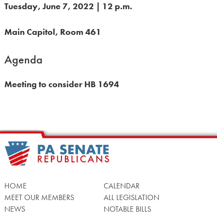
Tuesday, June 7, 2022 | 12 p.m.
Main Capitol, Room 461
Agenda
Meeting to consider HB 1694
HOME
CALENDAR
MEET OUR MEMBERS
ALL LEGISLATION
NEWS
NOTABLE BILLS