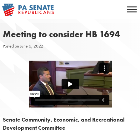
Skip
to
content
Meeting to consider HB 1694
Posted on
June 6, 2022
Senate Community, Economic, and Recreational
Development Committee