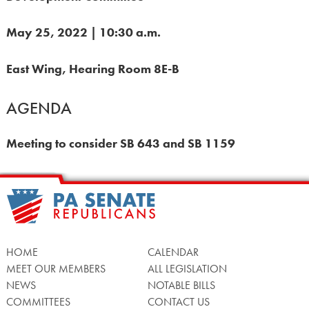
May 25, 2022 | 10:30 a.m.
East Wing, Hearing Room 8E-B
AGENDA
Meeting to consider SB 643 and SB 1159
HOME
CALENDAR
MEET OUR MEMBERS
ALL LEGISLATION
NEWS
NOTABLE BILLS
COMMITTEES
CONTACT US