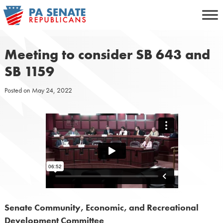
Skip
to
content
Meeting to consider SB 643 and
SB 1159
Posted on
May 24, 2022
Senate Community, Economic, and Recreational
Development Committee