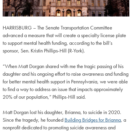
HARRISBURG – The Senate Transportation Committee
advanced a measure that will create a specialty license plate
to support mental health funding, according to the bill’s
sponsor, Sen. Kristin Phillips-Hill (R-York).
“When Matt Dorgan shared with me the tragic passing of his
daughter and his ongoing effort to raise awareness and funding
for better mental health support in Pennsylvania, we were able
to find a way to address an issue that impacts approximately
20% of our population,” Phillips-Hill said.
Matt Dorgan lost his daughter, Brianna, to suicide in 2020.
Since the tragedy, he founded
Building Bridges for Brianna
, a
nonprofit dedicated to promoting suicide awareness and