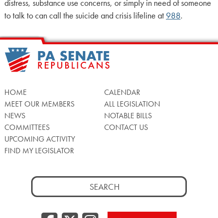
distress, substance use concerns, or simply in need of someone
to talk to can call the suicide and crisis lifeline at
988
.
HOME
CALENDAR
MEET OUR MEMBERS
ALL LEGISLATION
NEWS
NOTABLE BILLS
COMMITTEES
CONTACT US
UPCOMING ACTIVITY
FIND MY LEGISLATOR
Search
for: