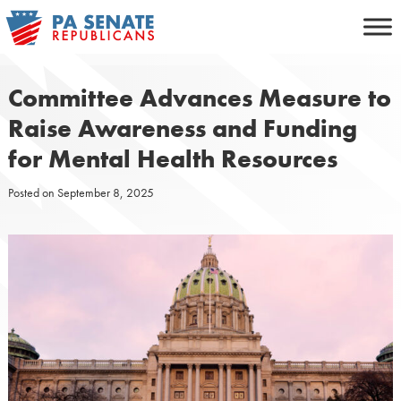
Skip
to
content
Committee Advances Measure to
Raise Awareness and Funding
for Mental Health Resources
Posted on
September 8, 2025