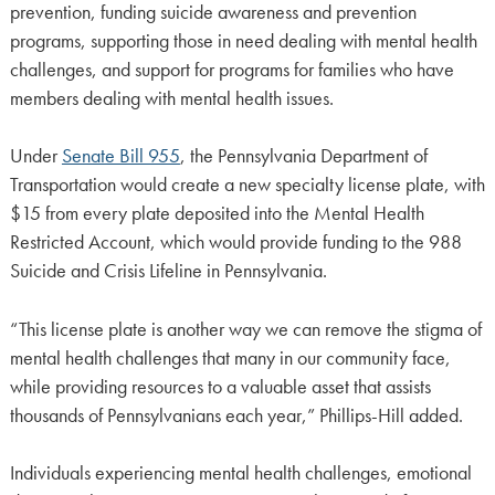
prevention, funding suicide awareness and prevention
programs, supporting those in need dealing with mental health
challenges, and support for programs for families who have
members dealing with mental health issues.
Under
Senate Bill 955
, the Pennsylvania Department of
Transportation would create a new specialty license plate, with
$15 from every plate deposited into the Mental Health
Restricted Account, which would provide funding to the 988
Suicide and Crisis Lifeline in Pennsylvania.
“This license plate is another way we can remove the stigma of
mental health challenges that many in our community face,
while providing resources to a valuable asset that assists
thousands of Pennsylvanians each year,” Phillips-Hill added.
Individuals experiencing mental health challenges, emotional