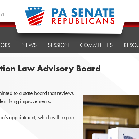
IVE
TORS
NEWS
SESSION
COMMITTEES
RESO
ction Law Advisory Board
nted to a state board that reviews
dentifying improvements.
’s appointment, which will expire