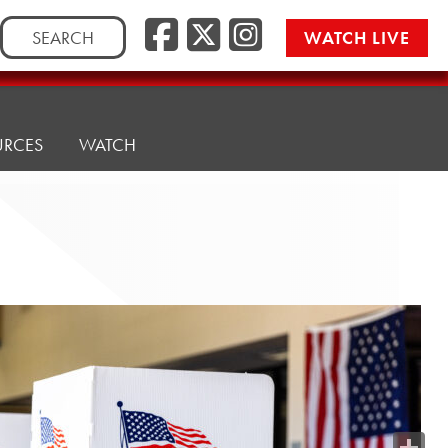
Search
WATCH LIVE
for:
URCES
WATCH