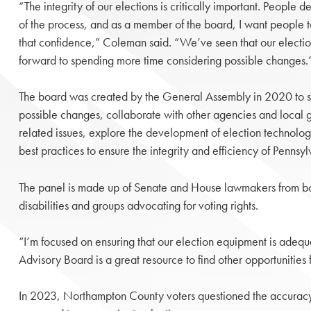
“The integrity of our elections is critically important. People d
of the process, and as a member of the board, I want people 
that confidence,” Coleman said. “We’ve seen that our electio
forward to spending more time considering possible changes.
The board was created by the General Assembly in 2020 to st
possible changes, collaborate with other agencies and local 
related issues, explore the development of election techno
best practices to ensure the integrity and efficiency of Pennsyl
The panel is made up of Senate and House lawmakers from both 
disabilities and groups advocating for voting rights.
“I’m focused on ensuring that our election equipment is adequat
Advisory Board is a great resource to find other opportunitie
In 2023, Northampton County voters questioned the accuracy of