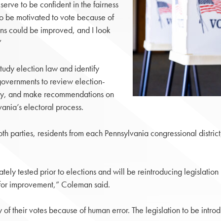
eserve to be confident in the fairness
to be motivated to vote because of
ns could be improved, and I look
”
udy election law and identify
governments to review election-
logy, and make recommendations on
vania’s electoral process.
parties, residents from each Pennsylvania congressional district,
ely tested prior to elections and will be reintroducing legislation
s for improvement,” Coleman said.
 their votes because of human error. The legislation to be introd