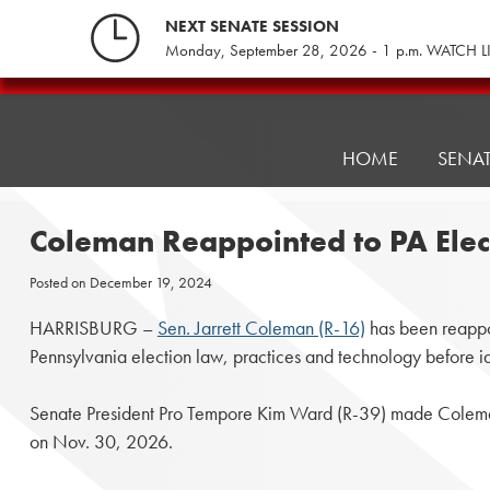
Skip
NEXT SENATE SESSION
to
Monday, September 28, 2026 - 1 p.m. WATCH L
content
Pennsylvania
Senate
Republicans
HOME
SENA
Coleman Reappointed to PA Ele
Posted on
December 19, 2024
HARRISBURG –
Sen. Jarrett Coleman (R-16)
has been reappoi
Pennsylvania election law, practices and technology before i
Senate President Pro Tempore Kim Ward (R-39) made Coleman
on Nov. 30, 2026.