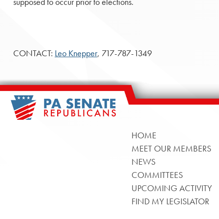
supposed to occur prior to elections.
CONTACT:
Leo Knepper
, 717-787-1349
HOME
MEET OUR MEMBERS
NEWS
COMMITTEES
UPCOMING ACTIVITY
FIND MY LEGISLATOR