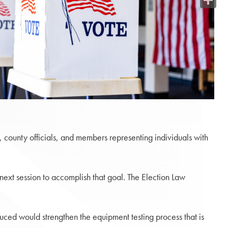
Share
 county officials, and members representing individuals with
 next session to accomplish that goal. The Election Law
uced would strengthen the equipment testing process that is