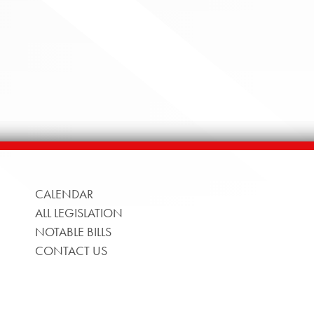
CALENDAR
ALL LEGISLATION
NOTABLE BILLS
CONTACT US