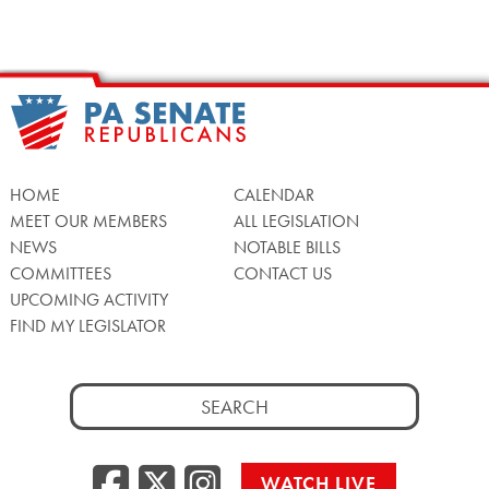
HOME
CALENDAR
MEET OUR MEMBERS
ALL LEGISLATION
NEWS
NOTABLE BILLS
COMMITTEES
CONTACT US
UPCOMING ACTIVITY
FIND MY LEGISLATOR
Search
for:
Facebook
Twitter/X
Instagra
WATCH LIVE