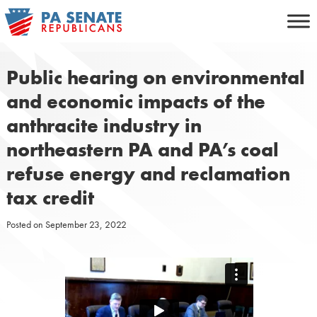
Skip
to
content
Public hearing on environmental
and economic impacts of the
anthracite industry in
northeastern PA and PA’s coal
refuse energy and reclamation
tax credit
Posted on
September 23, 2022