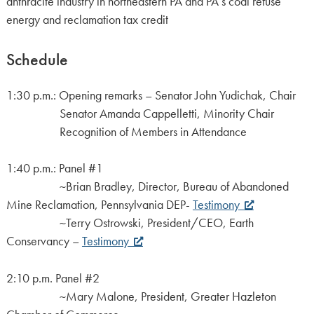
anthracite industry in northeastern PA and PA’s coal refuse
energy and reclamation tax credit
Schedule
1:30 p.m.: Opening remarks – Senator John Yudichak, Chair
Senator Amanda Cappelletti, Minority Chair
Recognition of Members in Attendance
1:40 p.m.: Panel #1
~Brian Bradley, Director, Bureau of Abandoned
Mine Reclamation, Pennsylvania DEP-
Testimony
~Terry Ostrowski, President/CEO, Earth
Conservancy –
Testimony
2:10 p.m. Panel #2
~Mary Malone, President, Greater Hazleton