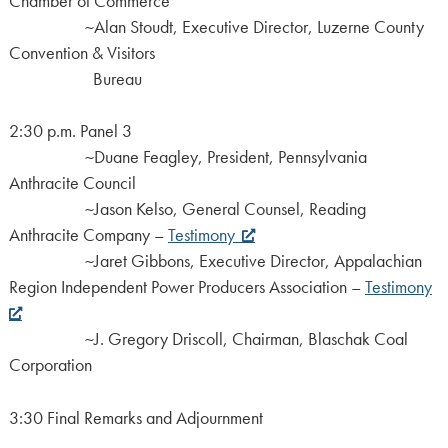
Chamber of Commerce
~Alan Stoudt, Executive Director, Luzerne County
Convention & Visitors
Bureau
2:30 p.m. Panel 3
~Duane Feagley, President, Pennsylvania
Anthracite Council
~Jason Kelso, General Counsel, Reading
Anthracite Company –
Testimony
~Jaret Gibbons, Executive Director, Appalachian
Region Independent Power Producers Association –
Testimony
~J. Gregory Driscoll, Chairman, Blaschak Coal
Corporation
3:30 Final Remarks and Adjournment