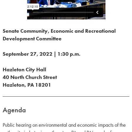
Senate Community, Economic and Recreational
Development Committee
September 27, 2022 | 1:30 p.m.
Hazleton City Hall
40 North Church Street
Hazleton, PA 18201
Agenda
Public hearing on environmental and economic impacts of the