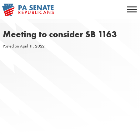
Skip
to
content
Meeting to consider SB 1163
Posted on
April 11, 2022