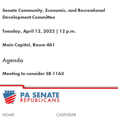
Senate Community, Economic, and Recreational
Development Committee
Tuesday, April 12, 2022 | 12 p.m.
Main Capitol, Room 461
Agenda
Meeting to consider SB 1163
HOME
CALENDAR