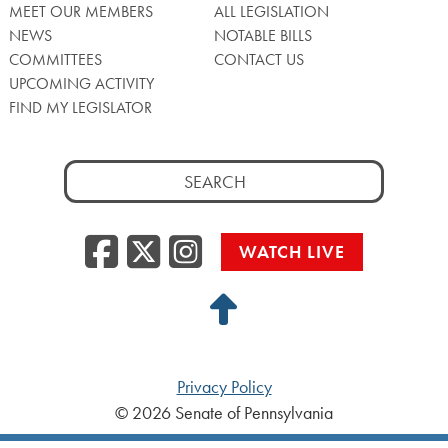
MEET OUR MEMBERS
ALL LEGISLATION
NEWS
NOTABLE BILLS
COMMITTEES
CONTACT US
UPCOMING ACTIVITY
FIND MY LEGISLATOR
Search
for:
Facebook
Twitter/X
Instagra
WATCH LIVE
Back
to
Top
Privacy Policy
© 2026 Senate of Pennsylvania