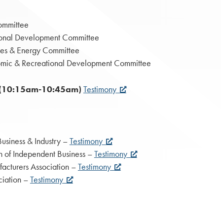
ommittee
ional Development Committee
rces & Energy Committee
omic & Recreational Development Committee
or (10:15am-10:45am)
Testimony
usiness & Industry –
Testimony
on of Independent Business –
Testimony
facturers Association –
Testimony
ciation –
Testimony