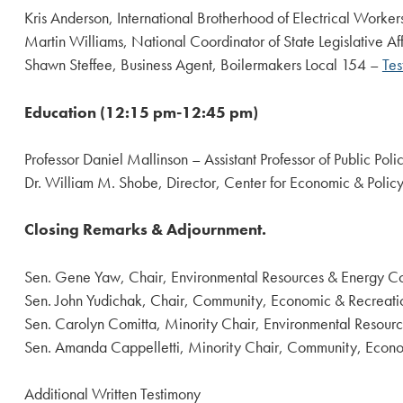
Kris Anderson, International Brotherhood of Electrical Workers
Martin Williams, National Coordinator of State Legislative Af
Shawn Steffee, Business Agent, Boilermakers Local 154 –
Tes
Education (12:15 pm-12:45 pm)
Professor Daniel Mallinson – Assistant Professor of Public Pol
Dr. William M. Shobe, Director, Center for Economic & Policy
Closing Remarks & Adjournment.
Sen. Gene Yaw, Chair, Environmental Resources & Energy C
Sen. John Yudichak, Chair, Community, Economic & Recreat
Sen. Carolyn Comitta, Minority Chair, Environmental Resour
Sen. Amanda Cappelletti, Minority Chair, Community, Econ
Additional Written Testimony