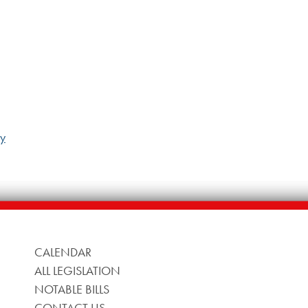
ny
CALENDAR
ALL LEGISLATION
NOTABLE BILLS
CONTACT US