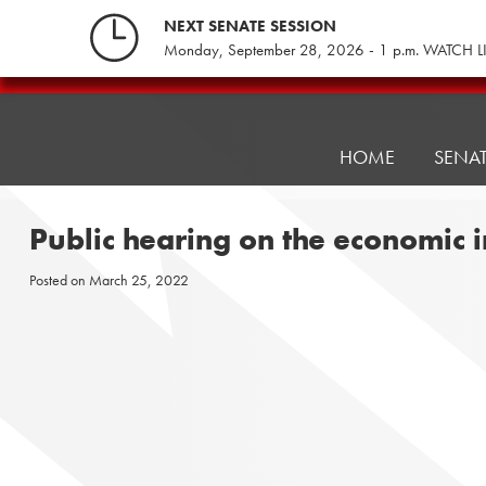
Skip
NEXT SENATE SESSION
to
Monday, September 28, 2026 - 1 p.m. WATCH L
content
Pennsylvania
Senate
Republicans
HOME
SENA
Public hearing on the economic 
Posted on
March 25, 2022