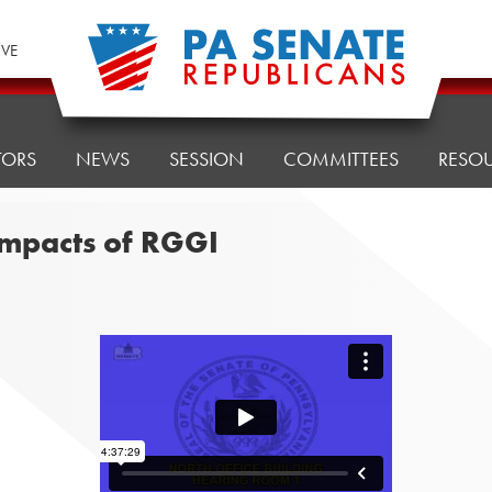
IVE
TORS
NEWS
SESSION
COMMITTEES
RESO
impacts of RGGI