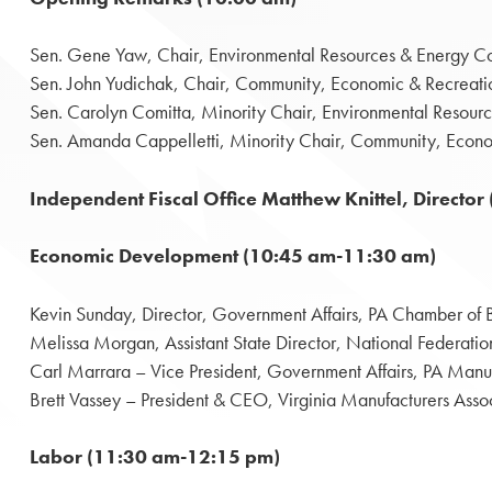
Sen. Gene Yaw, Chair, Environmental Resources & Energy C
Sen. John Yudichak, Chair, Community, Economic & Recreat
Sen. Carolyn Comitta, Minority Chair, Environmental Resou
Sen. Amanda Cappelletti, Minority Chair, Community, Econ
Independent Fiscal Office Matthew Knittel, Direct
Economic Development (10:45 am-11:30 am)
Kevin Sunday, Director, Government Affairs, PA Chamber of B
Melissa Morgan, Assistant State Director, National Federati
Carl Marrara – Vice President, Government Affairs, PA Manu
Brett Vassey – President & CEO, Virginia Manufacturers Asso
Labor (11:30 am-12:15 pm)