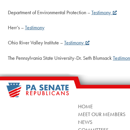
Department of Environmental Protection –
Testimony
Herr’s –
Testimony
Ohio River Valley Institute –
Testimony
The Pennsylvania State University-Dr. Seth Blumsack
Testimo
HOME
MEET OUR MEMBERS
NEWS
COMMITTEES