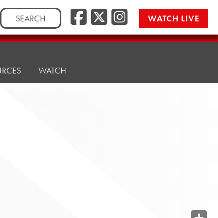
Search
WATCH LIVE
for:
URCES
WATCH