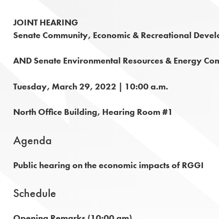
JOINT HEARING
Senate Community, Economic & Recreational Deve
AND Senate Environmental Resources & Energy Co
Tuesday, March 29, 2022 | 10:00 a.m.
North Office Building, Hearing Room #1
Agenda
Public hearing on the economic impacts of RGGI
Schedule
Opening Remarks (10:00 am)