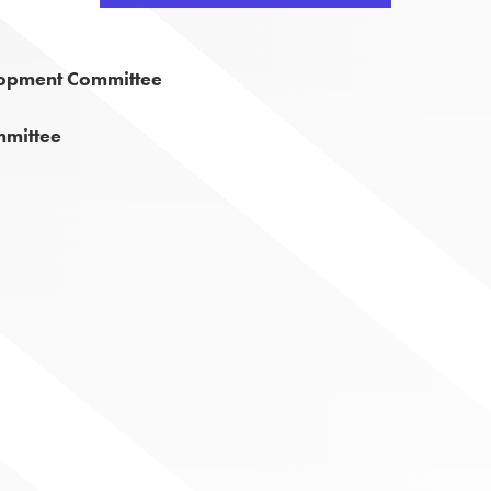
lopment Committee
mmittee