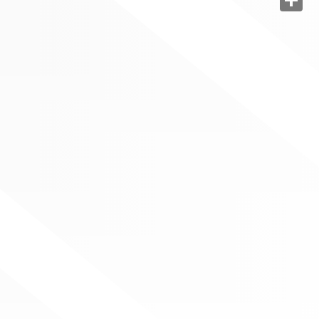
Share