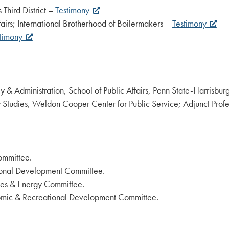
 Third District –
Testimony
fairs; International Brotherhood of Boilermakers –
Testimony
timony
icy & Administration, School of Public Affairs, Penn State-Harrisbu
 Studies, Weldon Cooper Center for Public Service; Adjunct Profes
ommittee.
ional Development Committee.
ces & Energy Committee.
omic & Recreational Development Committee.