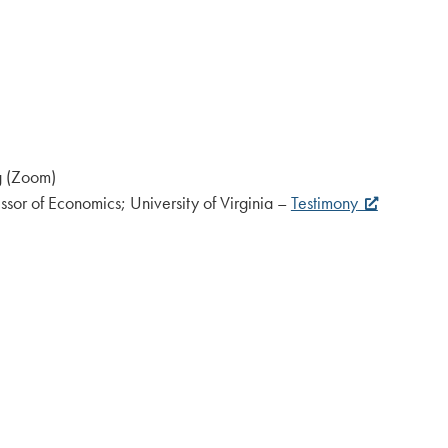
rg (Zoom)
sor of Economics; University of Virginia –
Testimony