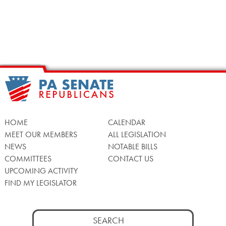
HOME
CALENDAR
MEET OUR MEMBERS
ALL LEGISLATION
NEWS
NOTABLE BILLS
COMMITTEES
CONTACT US
UPCOMING ACTIVITY
FIND MY LEGISLATOR
Search