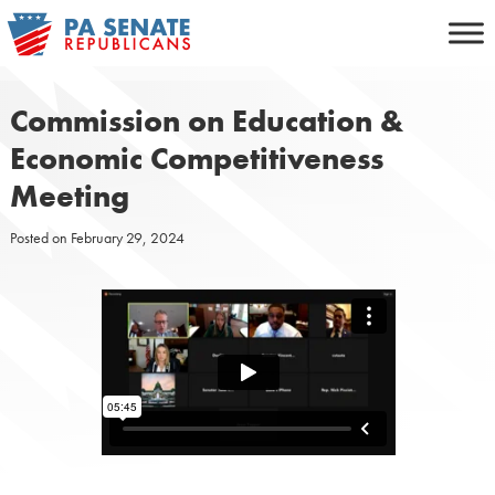
Skip
to
content
Commission on Education &
Economic Competitiveness
Meeting
Posted on
February 29, 2024