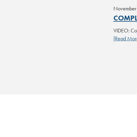
November 
COMPL
VIDEO: Com
[Read Mor