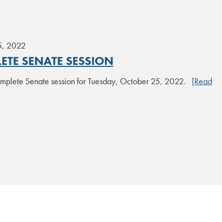
5, 2022
ETE SENATE SESSION
plete Senate session for Tuesday, October 25, 2022.
[Read