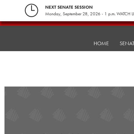
Skip
NEXT SENATE SESSION
to
Monday, September 28, 2026 - 1 p.m. WATCH L
content
Pennsylvania
Senate
Republicans
HOME
SENA