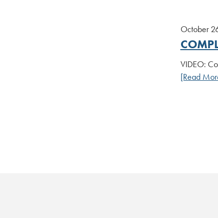
October 2
COMPL
VIDEO: Com
[Read Mor