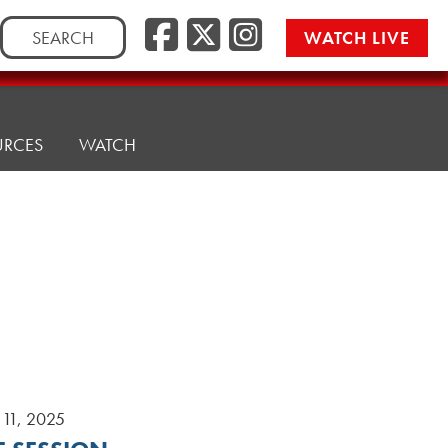
Search
WATCH LIVE
for:
URCES
WATCH
11, 2025