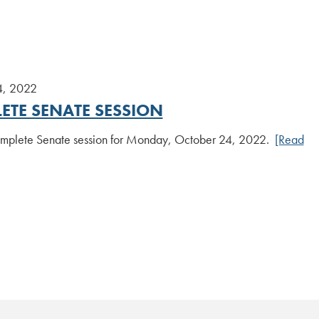
4, 2022
ETE SENATE SESSION
plete Senate session for Monday, October 24, 2022.
[Read