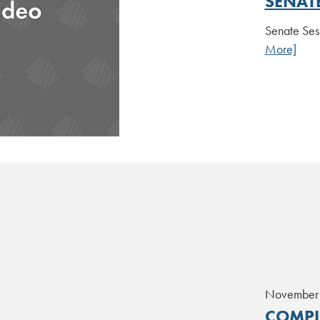
SENAT
Senate Ses
More]
November
COMPL