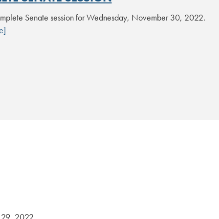
mplete Senate session for Wednesday, November 30, 2022.
e]
29, 2022