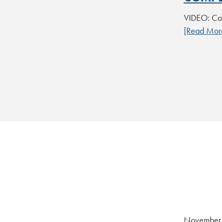
VIDEO: Co
[Read Mor
November 