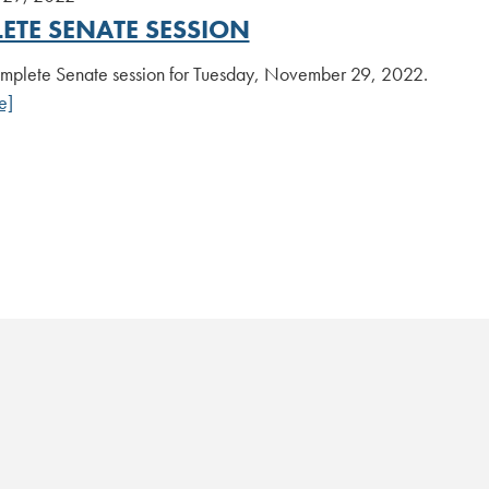
ETE SENATE SESSION
plete Senate session for Tuesday, November 29, 2022.
e]