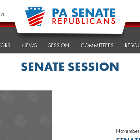
IVE
TORS
NEWS
SESSION
COMMITTEES
RESO
SENATE SESSION
November 