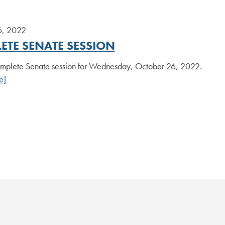
6, 2022
ETE SENATE SESSION
plete Senate session for Wednesday, October 26, 2022.
e]