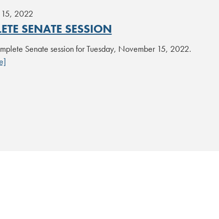
15, 2022
ETE SENATE SESSION
plete Senate session for Tuesday, November 15, 2022.
e]