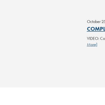
October 2
COMPL
VIDEO: Com
More]