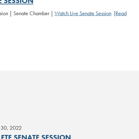
E SESSION
sion | Senate Chamber |
Watch Live Senate Session
[Read
 30, 2022
ETE SENATE SESSION