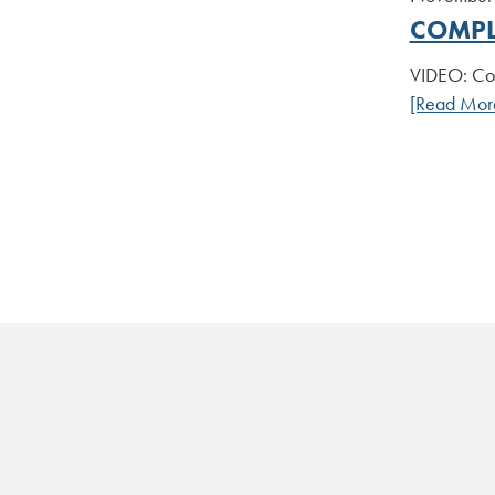
COMPL
VIDEO: Com
[Read Mor