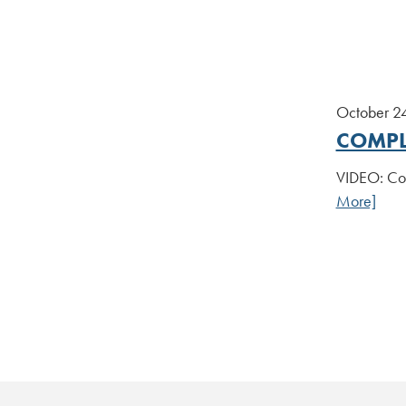
October 2
COMPL
VIDEO: Com
More]