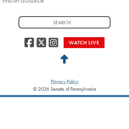
FIND MY LEGISLATOR
Search
for:
Facebook
Twitter/X
Instagra
WATCH LIVE
Back
to
Top
Privacy Policy
© 2026 Senate of Pennsylvania