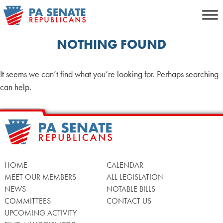
Skip
to
content
NOTHING FOUND
It seems we can’t find what you’re looking for. Perhaps searching
can help.
HOME
CALENDAR
MEET OUR MEMBERS
ALL LEGISLATION
NEWS
NOTABLE BILLS
COMMITTEES
CONTACT US
UPCOMING ACTIVITY