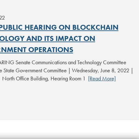
22
 PUBLIC HEARING ON BLOCKCHAIN
OLOGY AND ITS IMPACT ON
NMENT OPERATIONS
RING Senate Communications and Technology Committee
 State Government Committee | Wednesday, June 8, 2022 |
| North Office Building, Hearing Room 1
[Read More]