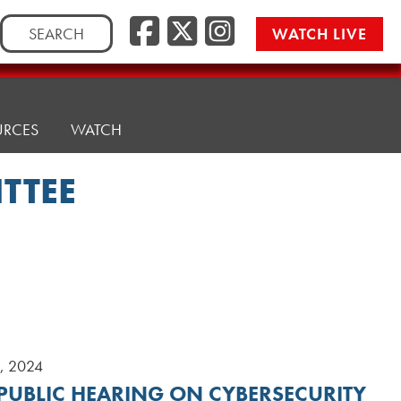
Search
WATCH LIVE
for:
URCES
WATCH
TTEE
9, 2024
 PUBLIC HEARING ON CYBERSECURITY