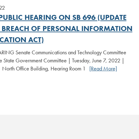
22
PUBLIC HEARING ON SB 696 (UPDATE
E BREACH OF PERSONAL INFORMATION
CATION ACT)
RING Senate Communications and Technology Committee
State Government Committee | Tuesday, June 7, 2022 |
| North Office Building, Hearing Room 1
[Read More]