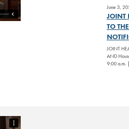
June 3, 20
JOINT 
TO TH
NOTIFI
JOINT HEA
AND House 
9:00 a.m. 