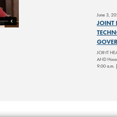
June 3, 20
JOINT
TECHN
GOVER
JOINT HEA
AND House
9:00 a.m. 