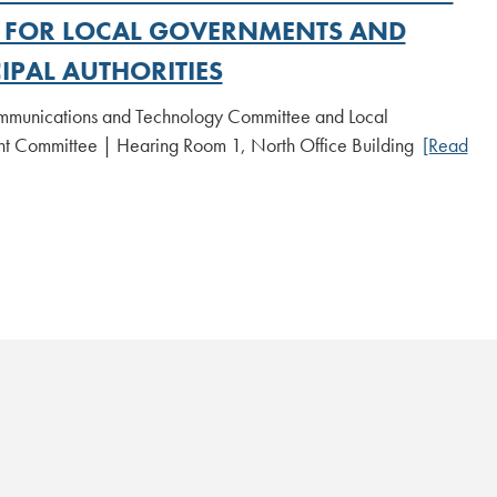
S FOR LOCAL GOVERNMENTS AND
IPAL AUTHORITIES
munications and Technology Committee and Local
 Committee | Hearing Room 1, North Office Building
[Read