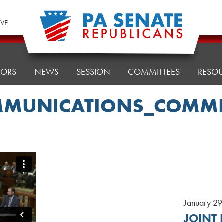
IVE
TORS
NEWS
SESSION
COMMITTEES
RESO
MUNICATIONS_COMMI
January 2
JOINT