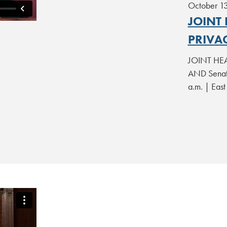
October 1
JOINT
PRIVA
JOINT HEA
AND Senate
a.m. | Eas