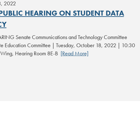
3, 2022
 PUBLIC HEARING ON STUDENT DATA
CY
RING Senate Communications and Technology Committee
 Education Committee | Tuesday, October 18, 2022 | 10:30
t Wing, Hearing Room 8E-B
[Read More]