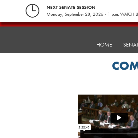
Skip
NEXT SENATE SESSION
to
Monday, September 28, 2026 - 1 p.m. WATCH L
content
Pennsylvania
Senate
Republicans
HOME
SENA
COM