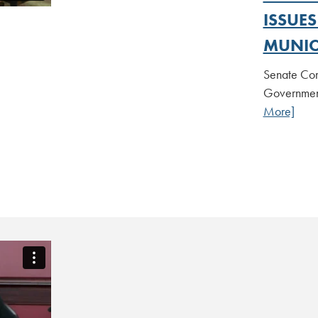
ISSUE
MUNIC
Senate Com
Government
More]