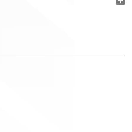
Share