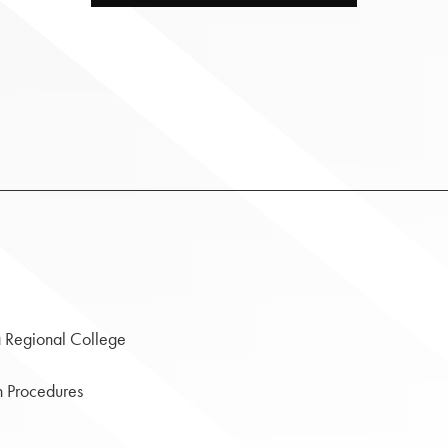
a Regional College
gh Procedures