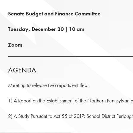
Senate Budget and Finance Committee
Tuesday, December 20 | 10 am
Zoom
AGENDA
Meeting to release two reports entitled:
1) A Report on the Establishment of the Northern Pennsylvani
2) A Study Pursuant to Act 55 of 2017: School District Furlou