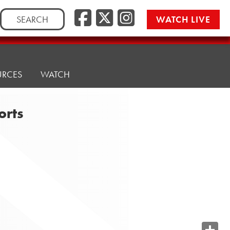
Search
WATCH LIVE
for:
URCES
WATCH
orts