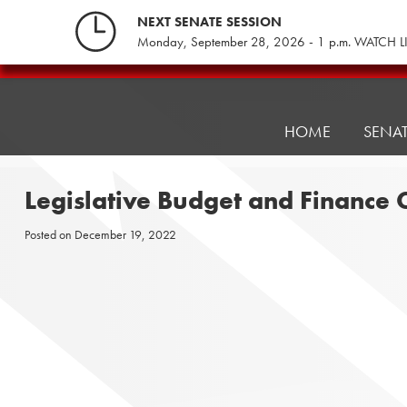
Skip
NEXT SENATE SESSION
to
Monday, September 28, 2026 - 1 p.m. WATCH L
content
Pennsylvania
Senate
Republicans
HOME
SENA
Legislative Budget and Finance
Posted on
December 19, 2022