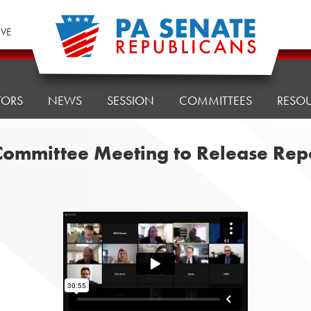
IVE
TORS
NEWS
SESSION
COMMITTEES
RESO
 Committee Meeting to Release Rep