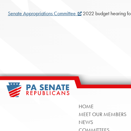
Senate Appropriations Committee
2022 budget hearing for
HOME
MEET OUR MEMBERS
NEWS
COMMITTEES