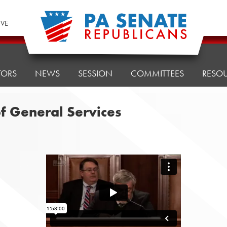
IVE
TORS
NEWS
SESSION
COMMITTEES
RESO
f General Services