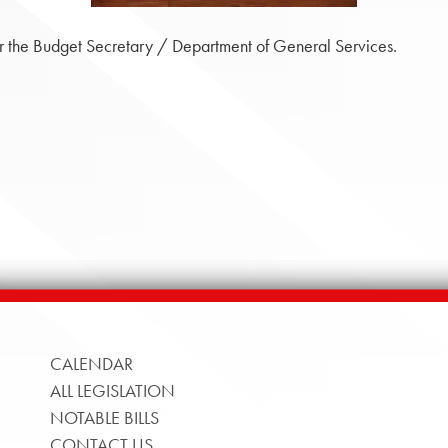
 the Budget Secretary / Department of General Services.
CALENDAR
ALL LEGISLATION
NOTABLE BILLS
CONTACT US