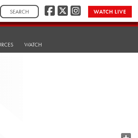
Search
WATCH LIVE
for:
URCES
WATCH