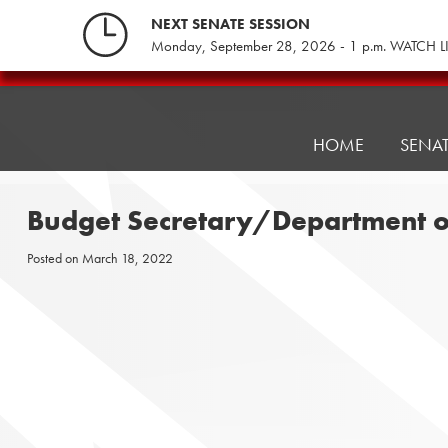
Skip
NEXT SENATE SESSION
to
Monday, September 28, 2026 - 1 p.m. WATCH L
content
Pennsylvania
Senate
Republicans
HOME
SENA
Budget Secretary/Department o
Posted on
March 18, 2022