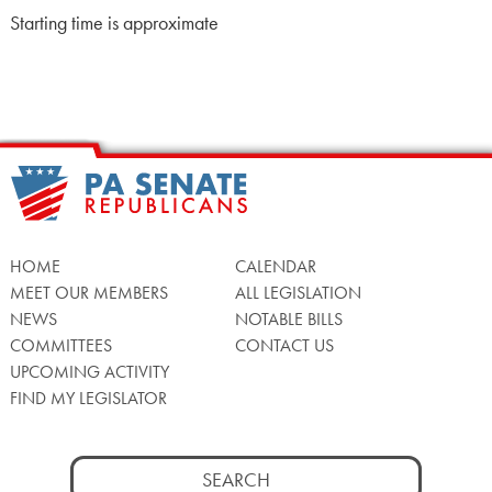
Starting time is approximate
HOME
CALENDAR
MEET OUR MEMBERS
ALL LEGISLATION
NEWS
NOTABLE BILLS
COMMITTEES
CONTACT US
UPCOMING ACTIVITY
FIND MY LEGISLATOR
Search