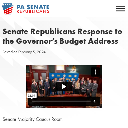
Skip
to
content
Senate Republicans Response to
the Governor’s Budget Address
Posted on
February 5, 2024
Senate Majority Caucus Room