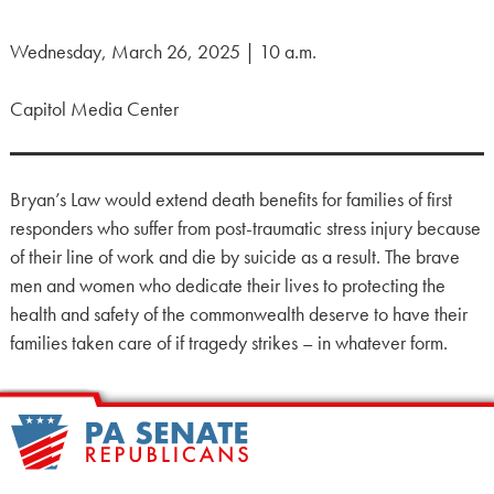
Wednesday, March 26, 2025 | 10 a.m.
Capitol Media Center
Bryan’s Law would extend death benefits for families of first
responders who suffer from post-traumatic stress injury because
of their line of work and die by suicide as a result. The brave
men and women who dedicate their lives to protecting the
health and safety of the commonwealth deserve to have their
families taken care of if tragedy strikes – in whatever form.