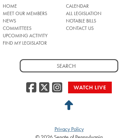
HOME
CALENDAR
MEET OUR MEMBERS
ALL LEGISLATION
NEWS
NOTABLE BILLS
COMMITTEES
CONTACT US
UPCOMING ACTIVITY
FIND MY LEGISLATOR
Search
for:
Facebook
Twitter/X
Instagra
WATCH LIVE
Back
to
Top
Privacy Policy
© 2026 Senate of Pennsylvania