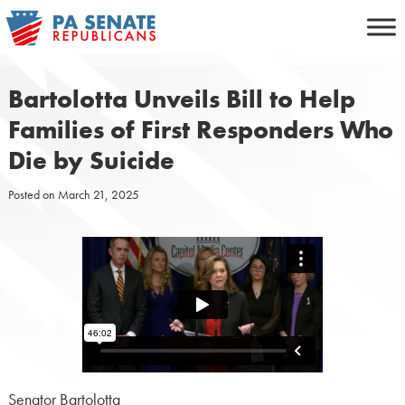
Skip
to
content
Bartolotta Unveils Bill to Help
Families of First Responders Who
Die by Suicide
Posted on
March 21, 2025
Senator Bartolotta