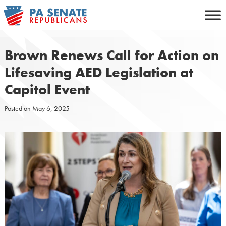
Skip
to
content
Brown Renews Call for Action on
Lifesaving AED Legislation at
Capitol Event
Posted on
May 6, 2025