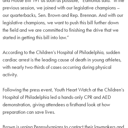
and House Bill 191 as soon as possible,” Edmonds said. “In the
previous session, we joined with our legislative champions –
our quarterbacks, Sen. Brown and Rep. Brennan. And with our
legislative champions, we want to push this bill further down
the field and we are committed to finishing the drive that we
started in getting this bill into law.”
According to the Children’s Hospital of Philadelphia, sudden
cardiac arrest is the leading cause of death in young athletes,
with nearly two-thirds of cases occurring during physical
activity.
Following the press event, Youth Heart Watch at the Children’s
Hospital of Philadelphia led a hands-only CPR and AED
demonstration, giving attendees a firsthand look at how
preparation can save lives.
Brown is urging Pennsylvanians to contact their lawmakers and