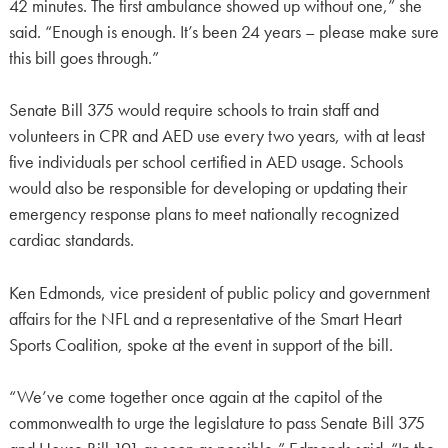
42 minutes. The first ambulance showed up without one,” she
said. “Enough is enough. It’s been 24 years – please make sure
this bill goes through.”
Senate Bill 375 would require schools to train staff and
volunteers in CPR and AED use every two years, with at least
five individuals per school certified in AED usage. Schools
would also be responsible for developing or updating their
emergency response plans to meet nationally recognized
cardiac standards.
Ken Edmonds, vice president of public policy and government
affairs for the NFL and a representative of the Smart Heart
Sports Coalition, spoke at the event in support of the bill.
“We’ve come together once again at the capitol of the
commonwealth to urge the legislature to pass Senate Bill 375