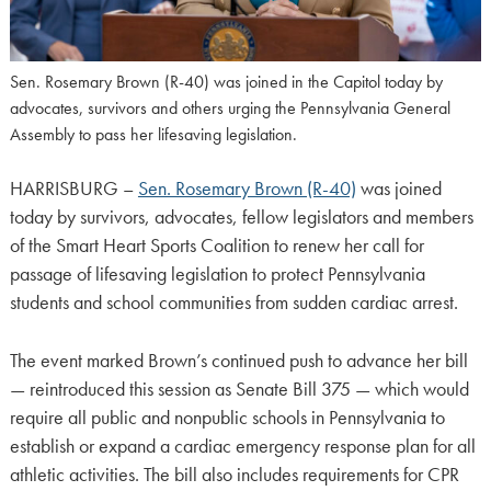
Sen. Rosemary Brown (R-40) was joined in the Capitol today by
advocates, survivors and others urging the Pennsylvania General
Assembly to pass her lifesaving legislation.
HARRISBURG –
Sen. Rosemary Brown (R-40)
was joined
today by survivors, advocates, fellow legislators and members
of the Smart Heart Sports Coalition to renew her call for
passage of lifesaving legislation to protect Pennsylvania
students and school communities from sudden cardiac arrest.
The event marked Brown’s continued push to advance her bill
— reintroduced this session as Senate Bill 375 — which would
require all public and nonpublic schools in Pennsylvania to
establish or expand a cardiac emergency response plan for all
athletic activities. The bill also includes requirements for CPR