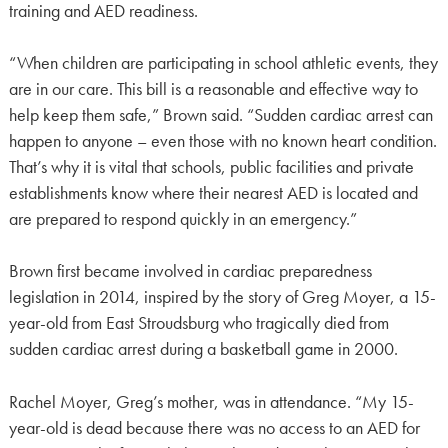
training and AED readiness.
“When children are participating in school athletic events, they
are in our care. This bill is a reasonable and effective way to
help keep them safe,” Brown said. “Sudden cardiac arrest can
happen to anyone – even those with no known heart condition.
That’s why it is vital that schools, public facilities and private
establishments know where their nearest AED is located and
are prepared to respond quickly in an emergency.”
Brown first became involved in cardiac preparedness
legislation in 2014, inspired by the story of Greg Moyer, a 15-
year-old from East Stroudsburg who tragically died from
sudden cardiac arrest during a basketball game in 2000.
Rachel Moyer, Greg’s mother, was in attendance. “My 15-
year-old is dead because there was no access to an AED for