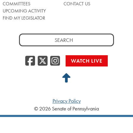
COMMITTEES
CONTACT US
UPCOMING ACTIVITY
FIND MY LEGISLATOR
Search
for:
Facebook
Twitter/X
Instagra
WATCH LIVE
Back
to
Top
Privacy Policy
© 2026 Senate of Pennsylvania