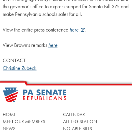
the governor’s office to express support for Senate Bill 375 and
make Pennsylvania schools safer for all.
View the entire press conference
here
.
View Brown’s remarks
here
.
CONTACT:
Christine Zubeck
HOME
CALENDAR
MEET OUR MEMBERS
ALL LEGISLATION
NEWS
NOTABLE BILLS